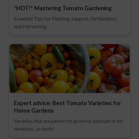
*HOT!* Mastering Tomato Gardening
Essential Tips for Planting, Support, Fertilization,
and Harvesting
Expert advice: Best Tomato Varieties for
Home Gardens
Varieties that are perfect to grow for yourself or for
donation ...or both!