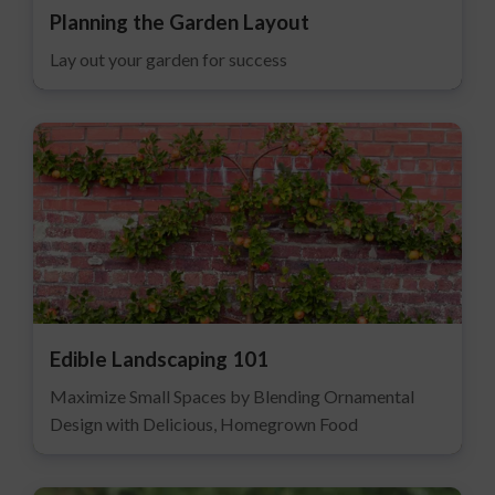
Planning the Garden Layout
Lay out your garden for success
Edible Landscaping 101
Maximize Small Spaces by Blending Ornamental
Design with Delicious, Homegrown Food