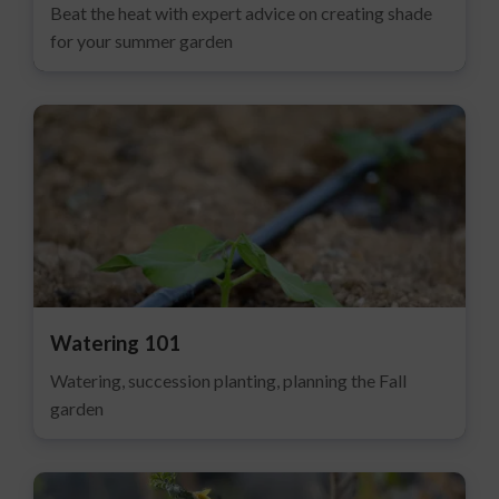
Beat the heat with expert advice on creating shade
for your summer garden
Watering 101
Watering, succession planting, planning the Fall
garden