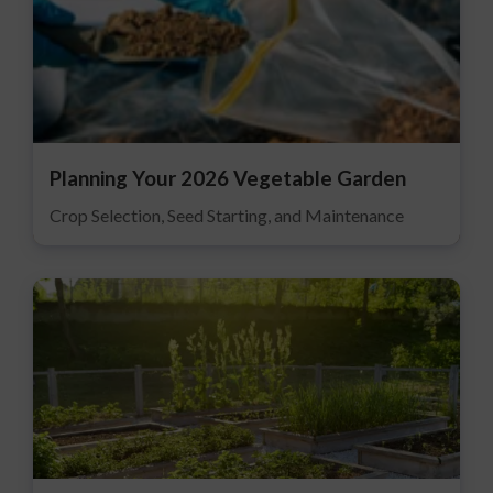
Planning Your 2026 Vegetable Garden
Crop Selection, Seed Starting, and Maintenance