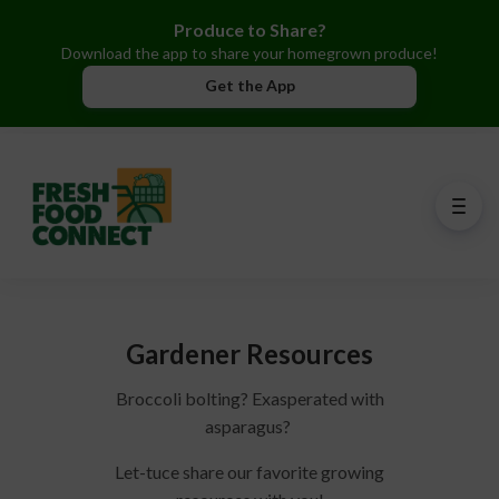
Produce to Share?
Download the app to share your homegrown produce!
Get the App
Gardener Resources
Broccoli bolting? Exasperated with
asparagus?
Let-tuce share our favorite growing