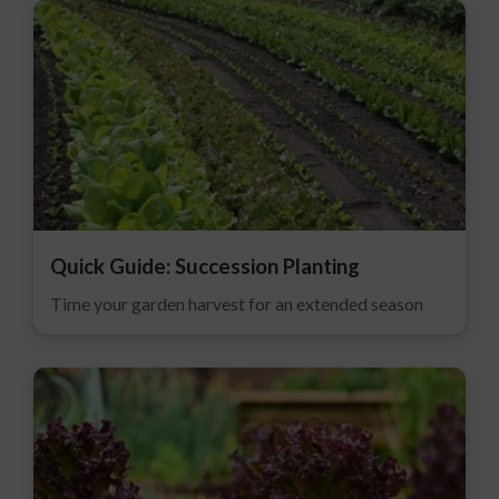
Quick Guide: Succession Planting
Time your garden harvest for an extended season