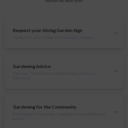
resources with you!
Request your Giving Garden Sign
Perfect for your Home or Community Garden
Gardening Advice
Tips and Tricks from Colorado State University
Extension
Gardening for the Community
Gardening, Community, Collaboration and Collective
action