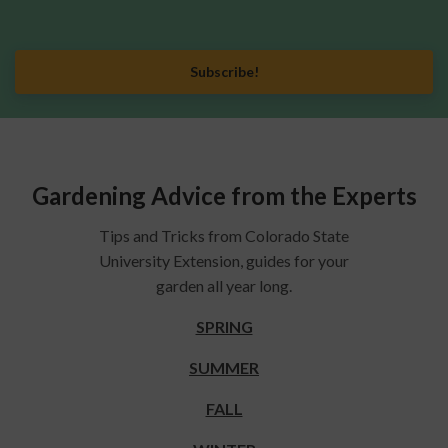
Subscribe!
Gardening Advice from the Experts
Tips and Tricks from Colorado State
University Extension, guides for your
garden all year long.
SPRING
SUMMER
FALL