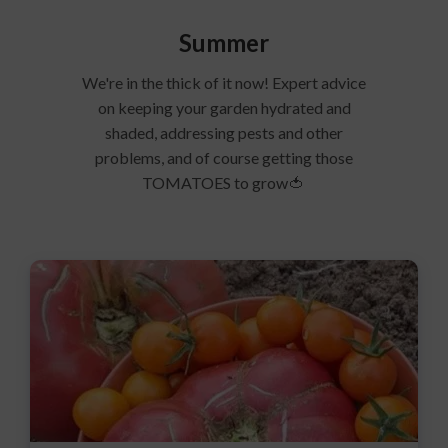
Summer
We're in the thick of it now! Expert advice
on keeping your garden hydrated and
shaded, addressing pests and other
problems, and of course getting those
TOMATOES to grow🍅