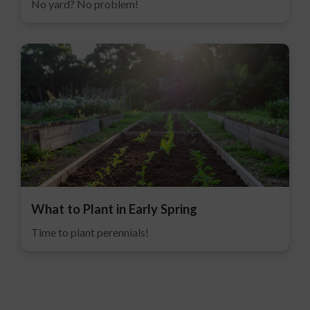
No yard? No problem!
What to Plant in Early Spring
Time to plant perennials!