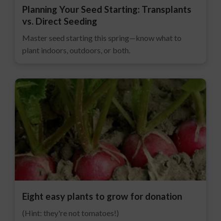
Planning Your Seed Starting: Transplants
vs. Direct Seeding
Master seed starting this spring—know what to
plant indoors, outdoors, or both.
Eight easy plants to grow for donation
(Hint: they're not tomatoes!)