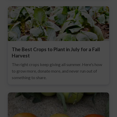
The Best Crops to Plant in July for a Fall
Harvest
The right crops keep giving all summer. Here's how
to grow more, donate more, and never run out of
something to share.