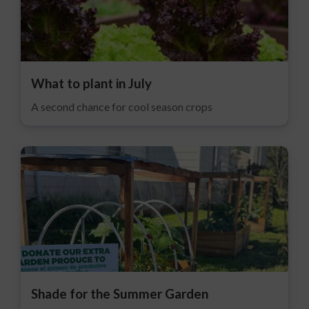
What to plant in July
A second chance for cool season crops
Shade for the Summer Garden