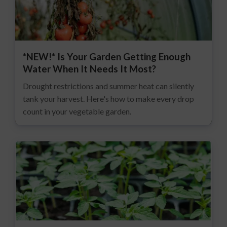
*NEW!* Is Your Garden Getting Enough
Water When It Needs It Most?
Drought restrictions and summer heat can silently
tank your harvest. Here's how to make every drop
count in your vegetable garden.