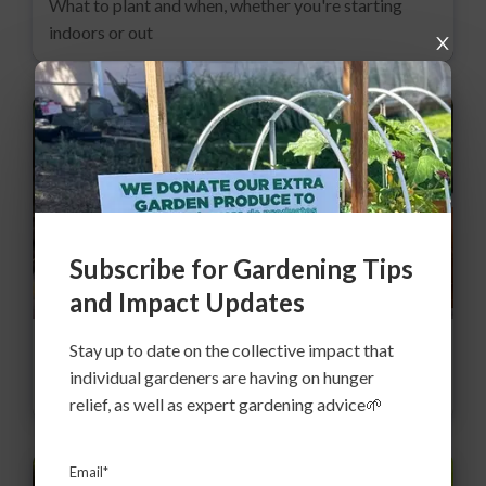
What to plant and when, whether you're starting
indoors or out
Subscribe for Gardening Tips
and Impact Updates
Stay up to date on the collective impact that
Expert advice: Root Crops
individual gardeners are having on hunger
Late start? 6 root crops for early summer
relief, as well as expert gardening advice🌱
Email*