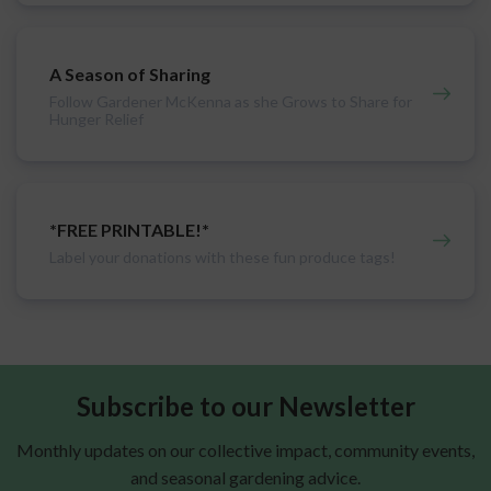
A Season of Sharing
Follow Gardener McKenna as she Grows to Share for
Hunger Relief
*FREE PRINTABLE!*
Label your donations with these fun produce tags!
Subscribe to our Newsletter
Monthly updates on our collective impact, community events,
and seasonal gardening advice.