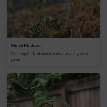
Mulch Madness
Choosing the best mulch to elevate your garden
game