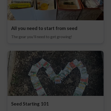
All you need to start from seed
The gear you'll need to get growing!
Seed Starting 101