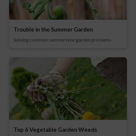
Trouble in the Summer Garden
Solving common summertime garden problems
Top 6 Vegetable Garden Weeds