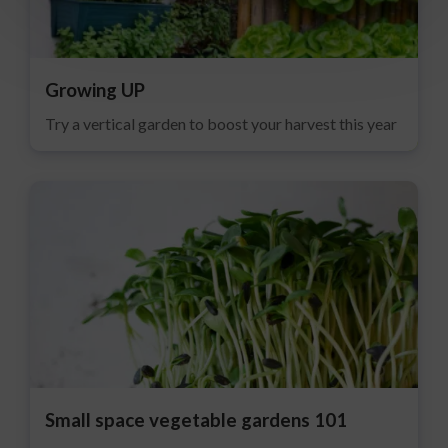
Growing UP
Try a vertical garden to boost your harvest this year
Small space vegetable gardens 101