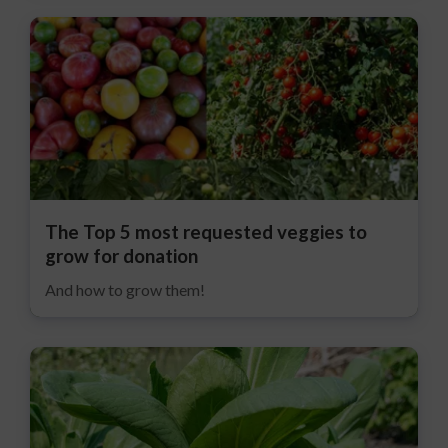
The Top 5 most requested veggies to
grow for donation
And how to grow them!