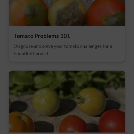
Tomato Problems 101
Diagnose and solve your tomato challenges for a
bountiful harvest