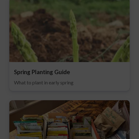
Spring Planting Guide
What to plant in early spring