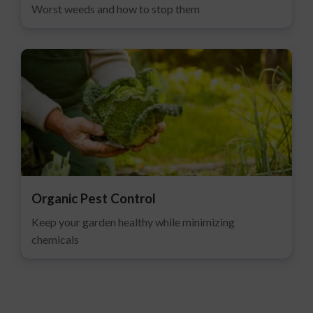
Worst weeds and how to stop them
Organic Pest Control
Keep your garden healthy while minimizing
chemicals