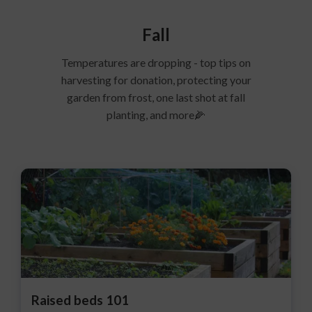
Fall
Temperatures are dropping - top tips on
harvesting for donation, protecting your
garden from frost, one last shot at fall
planting, and more🌽
Raised beds 101