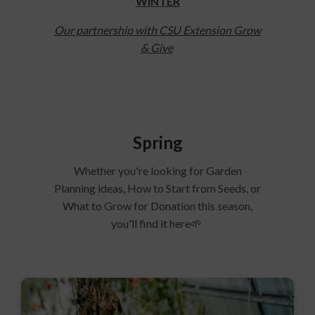
WINTER
Our partnership with CSU Extension Grow
& Give
Spring
Whether you're looking for Garden
Planning ideas, How to Start from Seeds, or
What to Grow for Donation this season,
you'll find it here🌱