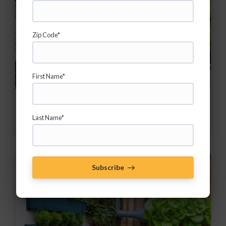
Zip Code*
First Name*
Easy Herbs for the Home Garden
Last Name*
Add herbs to increase your impact!
Subscribe