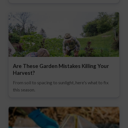
Are These Garden Mistakes Killing Your
Harvest?
From soil to spacing to sunlight, here's what to fix
this season.