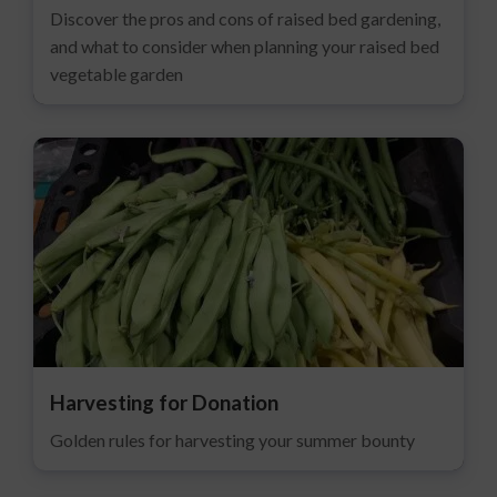
Discover the pros and cons of raised bed gardening,
and what to consider when planning your raised bed
vegetable garden
Harvesting for Donation
Golden rules for harvesting your summer bounty