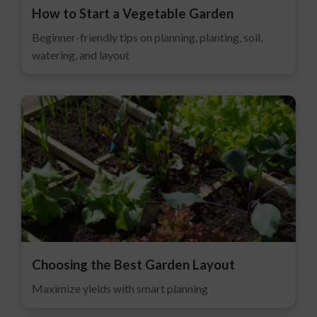
How to Start a Vegetable Garden
Beginner-friendly tips on planning, planting, soil,
watering, and layout
Choosing the Best Garden Layout
Maximize yields with smart planning