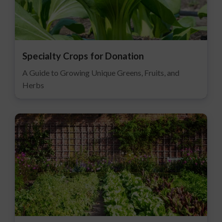
Specialty Crops for Donation
A Guide to Growing Unique Greens, Fruits, and
Herbs