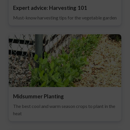
Expert advice: Harvesting 101
Must-know harvesting tips for the vegetable garden
Midsummer Planting
The best cool and warm season crops to plant in the
heat