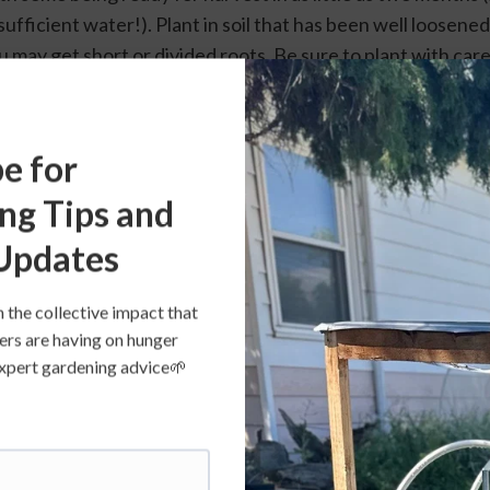
ufficient water!). Plant in soil that has been well loosened. I
may get short or divided roots. Be sure to plant with care o
eded so the carrot roots can grow to size. Carrots do need 
ring to grow tasty, too little water can make for strong fla
 You can succession plant your carrots, planting a few new
e for
ou can have continued harvest through the season.
ng Tips and
Updates
n the collective impact that
ers are having on hunger
s expert gardening advice🌱