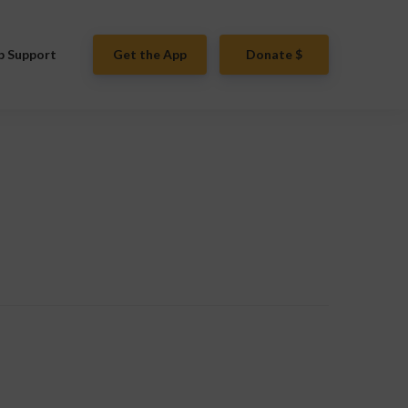
p Support
Get the App
Donate $