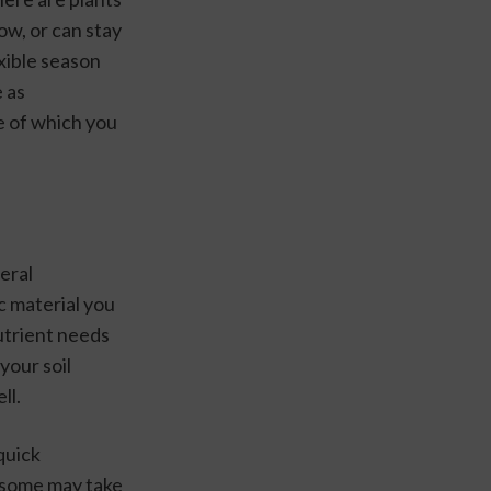
w, or can stay 
xible season 
 as 
 of which you 
eral 
c material you 
utrient needs 
your soil 
ll.
quick 
(some may take 