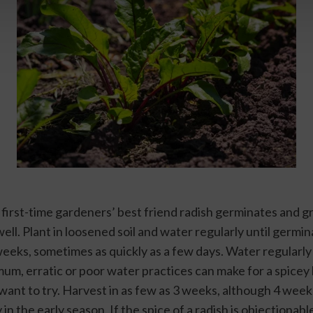
 first-time gardeners’ best friend radish germinates and gr
ll. Plant in loosened soil and water regularly until germina
eeks, sometimes as quickly as a few days. Water regularly 
mum, erratic or poor water practices can make for a spicey b
want to try. Harvest in as few as 3 weeks, although 4 week
y in the early season. If the spice of a radish is objectionable