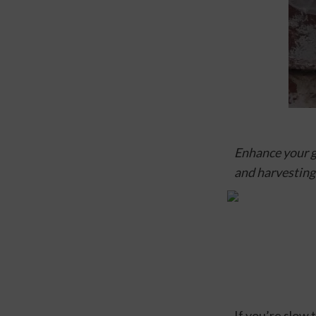
Enhance your ga
and harvesting
If you’re slow 