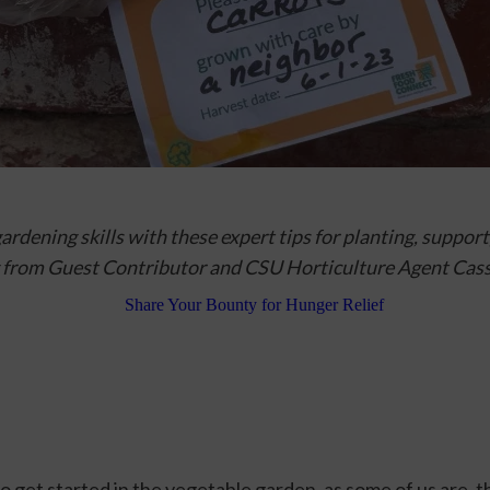
rdening skills with these expert tips 
for planting, support, 
 from
 Guest Contributor and CSU Horticulture Agent Cas
to get started in the vegetable garden, as some of us are, th