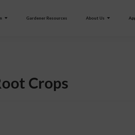
n
Gardener Resources
About Us
Ap
Root Crops