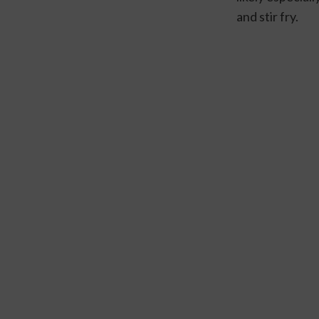
and stir fry.