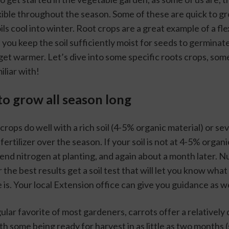
xible throughout the season. Some of these are quick to gro
ils cool into winter. Root crops are a great example of a fle
 you keep the soil sufficiently moist for seeds to germinate
et warmer. Let’s dive into some specific roots crops, some
iliar with!
to grow all season long
crops do well with a rich soil (4-5% organic material) or sev
fertilizer over the season. If your soil is not at 4-5% organi
end nitrogen at planting, and again about a month later. N
 the best results get a soil test that will let you know what 
e is. Your local Extension office can give you guidance as we
gular favorite of most gardeners, carrots offer a relatively 
h some being ready for harvest in as little as two months 