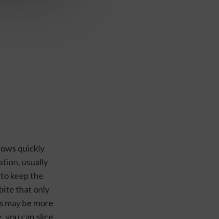
ows quickly 
tion, usually 
to keep the 
ite that only 
s may be more 
, you can slice 