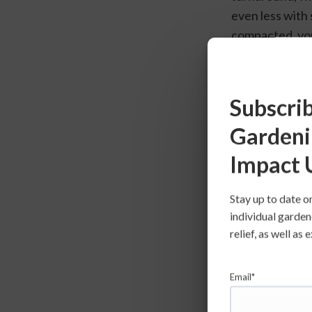
even less with s
compacted, you 
seedlings as ne
consistent wate
woody texture.
Subscrib
few weeks so y
Gardeni
Impact 
Stay up to date o
individual garden
relief, as well a
Email*