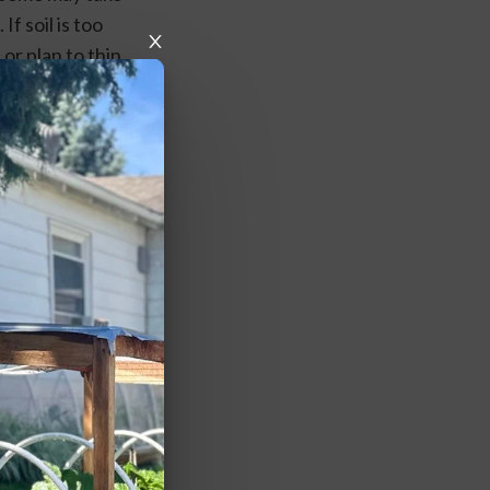
f soil is too 
r plan to thin 
regular, 
vors or a 
 rows every 