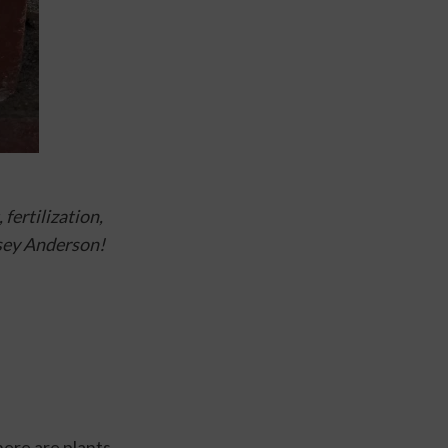
fertilization, 
sey Anderson!
ere are plants 