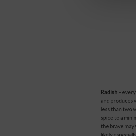
Radish
 – every
and produces we
less than two w
spice to a mini
the brave may 
likely especiall