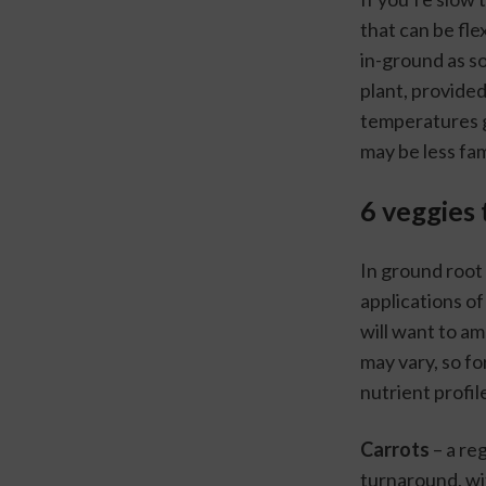
that can be fle
in-ground as so
plant, provided
temperatures g
may be less fam
6 veggies 
In ground root 
applications of 
will want to am
may vary, so for
nutrient profil
Carrots
 – a re
turnaround, wit