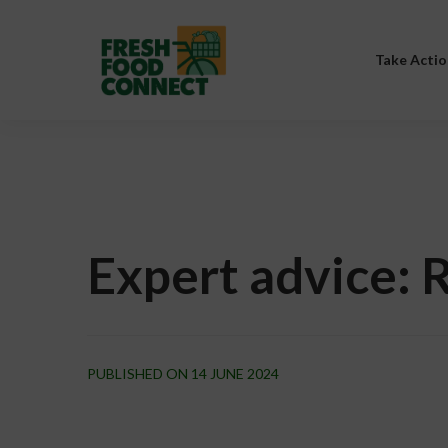
Take Actio
Expert advice: 
PUBLISHED ON 14 JUNE 2024