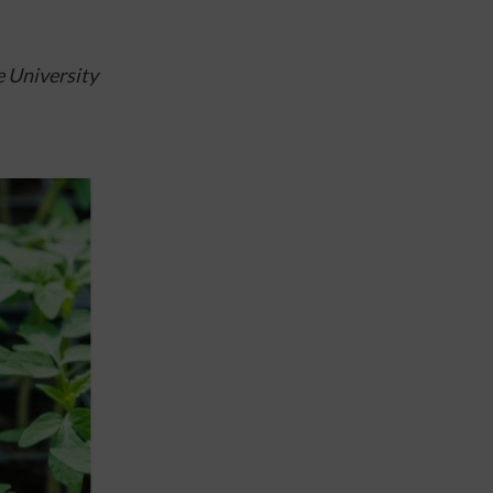
 University 