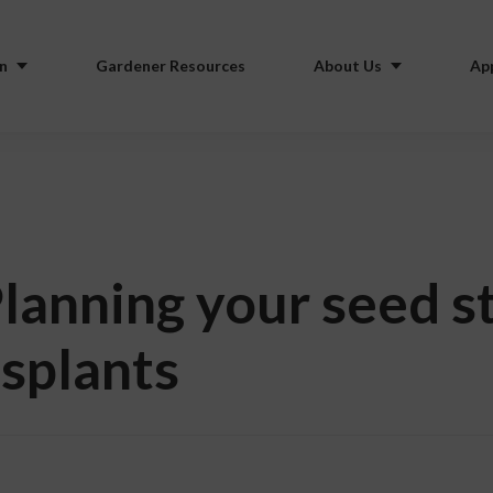
n
Gardener Resources
About Us
Ap
lanning your seed st
nsplants