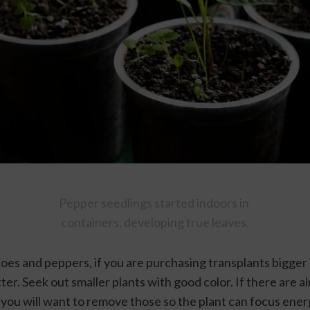
Pepper seedlings started indoors in 
containers, developing true leaves.
es and peppers, if you are purchasing transplants bigger i
ter. Seek out smaller plants with good color. If there are a
) you will want to remove those so the plant can focus ener