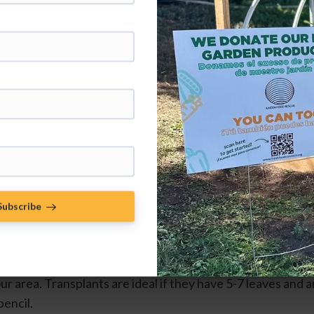
A tomato seedling ready for 
transplanting with 5-7 true leaves and 
a strong stem.
Subscribe
robably the most infamous crop to start growing indoors o
 you start seeds yourself aim to start seeds 6-8 weeks befor
ur area. Transplants are ideal if they have 5-7 leaves and are
pencil.