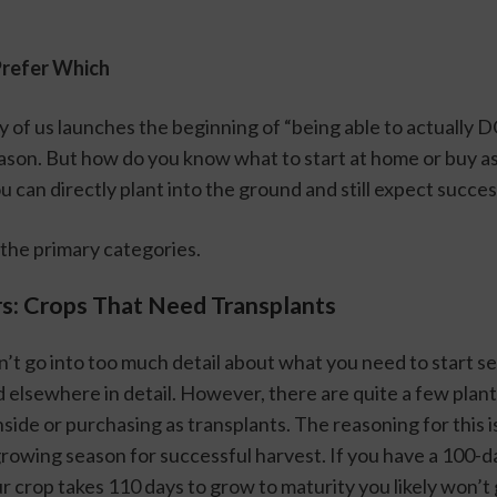
Prefer Which
 of us launches the beginning of “being able to actually D
ason. But how do you know what to start at home or buy as 
 can directly plant into the ground and still expect succe
o the primary categories. 
rs: Crops That Need Transplants
n’t go into too much detail about what you need to start see
 elsewhere in detail. However, there are quite a few plants
nside or purchasing as transplants. The reasoning for this is
growing season for successful harvest. If you have a 100-d
 crop takes 110 days to grow to maturity you likely won’t 