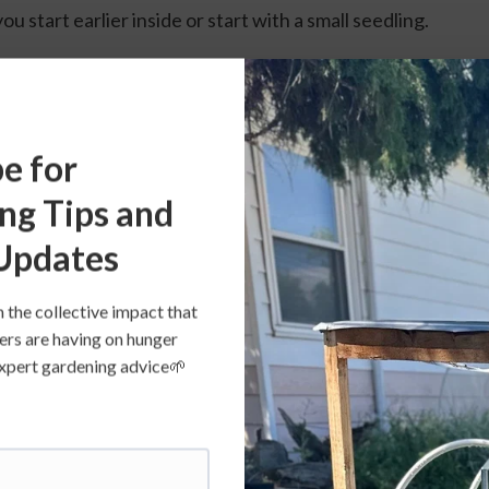
ou start earlier inside or start with a small seedling.
e for
ng Tips and
Updates
n the collective impact that
ers are having on hunger
s expert gardening advice🌱