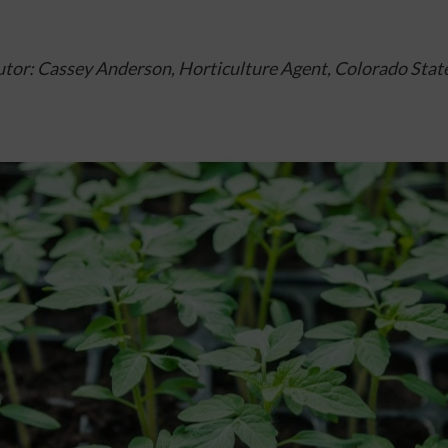
tor: Cassey Anderson, Horticulture Agent, 
Colorado State