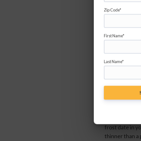
Zip Code*
First Name*
Last Name*
Tomatoes are p
transplants. If
frost date in yo
thinner than a 