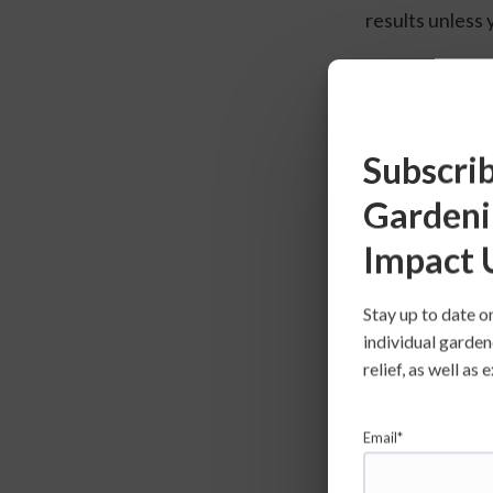
results unless y
Tomatoes
Subscrib
Gardeni
Impact 
Stay up to date o
individual garden
relief, as well a
Email*