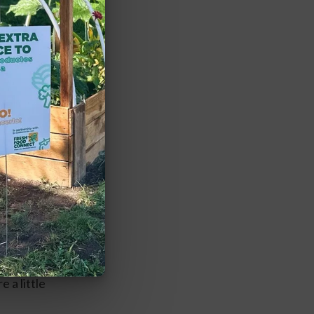
r purchase as 
e the last 
 a little 