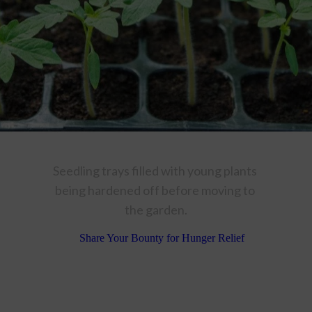
Seedling trays filled with young plants 
being hardened off before moving to 
the garden.