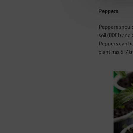
Peppers
Peppers should
soil (
80F!
) and 
Peppers can be
plant has 5-7 t