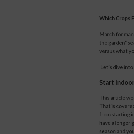
Which Crops 
March for many
the garden” se
versus what you
 Let’s dive int
Start Indoo
This article wo
That is covered
from starting i
have a longer 
season and your