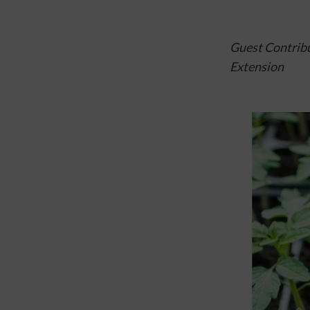
Guest Contribu
Extension