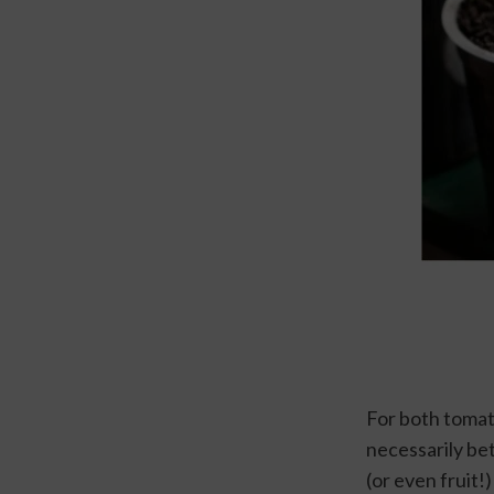
For both tomato
necessarily bet
(or even fruit!