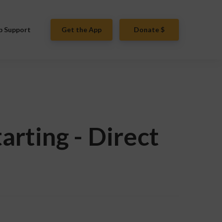
p Support
Get the App
Donate $
arting - Direct