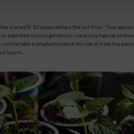
 be started 8-10 weeks before the last frost. They apprec
can take their time to germinate; some may take up to thre
 comfortably transplanted once the risk of frost has passe
rue leaves.