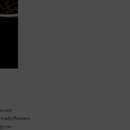
s not 
lready flowers 
gy on 