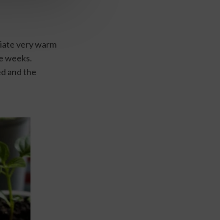
iate very warm 
e weeks. 
d and the 