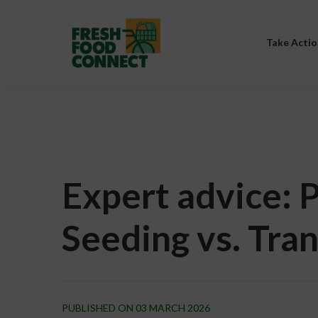
Take Actio
Expert advice: P
Seeding vs. Tra
PUBLISHED ON 03 MARCH 2026