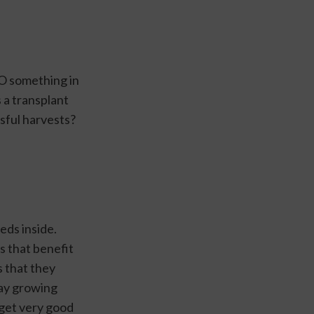
O something in 
a transplant 
ssful harvests?
ds inside. 
 that benefit 
 that they 
ay growing 
get very good 