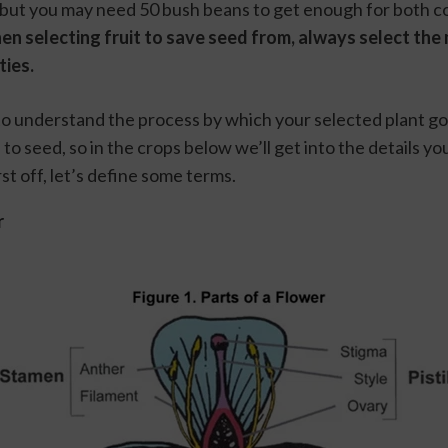
 but you may need 50 bush beans to get enough for both c
n selecting fruit to save seed from, always select the 
ies. 
 to understand the process by which your selected plant go
t, to seed, so in the crops below we’ll get into the details y
rst off, let’s define some terms.
r