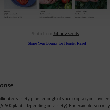
Photo from 
Johnny Seeds
hoose
llinated variety, plant enough of your crop so you have eno
 (5-500 plants depending on variety). For example, you may 