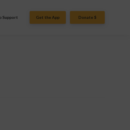
p Support
Get the App
Donate $