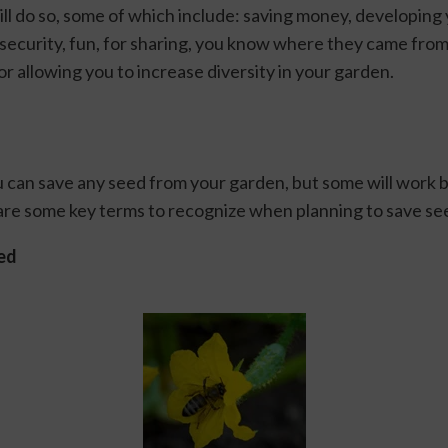
ll do so, some of which include: saving money, developing 
 security, fun, for sharing, you know where they came from,
or allowing you to increase diversity in your garden. 
u can save any seed from your garden, but some will work b
are some key terms to recognize when planning to save see
ed