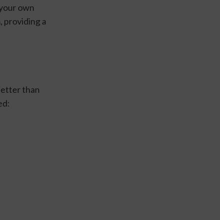
your own 
 providing a 
etter than 
d: 