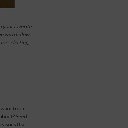
 your favorite 
n with fellow 
 for selecting, 
want to put 
 about? Seed 
easons that 