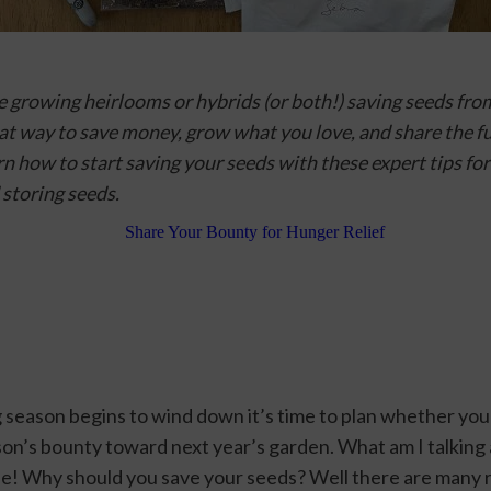
 growing heirlooms or hybrids (or both!) saving seeds from
eat way to save money, grow what you love, and share the fu
n how to start saving your seeds with these expert tips 
for
 storing seeds.
 season begins to wind down it’s time to plan whether you 
ason’s bounty toward next year’s garden. What am I talking
se! Why should you save your seeds? Well there are many r