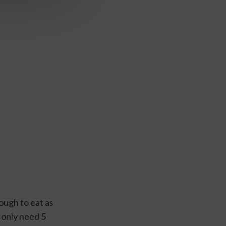
ugh to eat as 
only need 5 