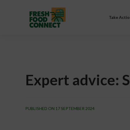
Take Actio
Expert advice: 
PUBLISHED ON 17 SEPTEMBER 2024