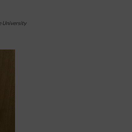
 University 