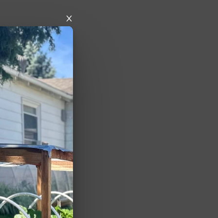
y when being 
es are open 
d from some 
s. They 
 50-100 years 
e above) but 
ped recently or 