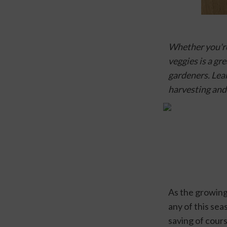
Whether you're
veggies is a gr
gardeners. Lear
harvesting and
As the growing
any of this se
saving of cour