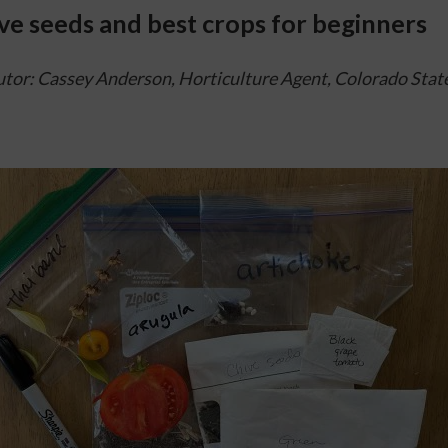
ve seeds and best crops for beginners
tor: Cassey Anderson, Horticulture Agent, 
Colorado State