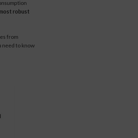
onsumption 
most robust 
es from 
ou need to know 