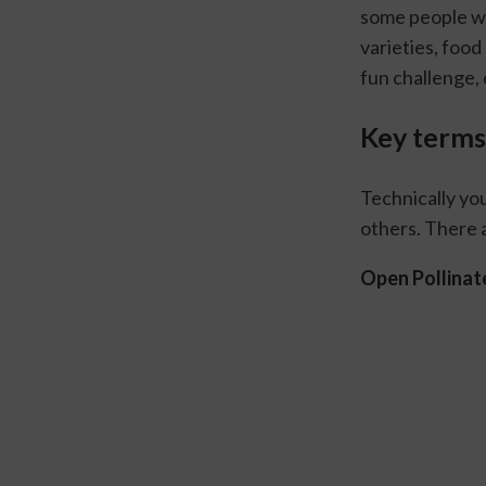
some people wi
varieties, food
fun challenge, 
Key terms
Technically yo
others. There 
Open Pollinat