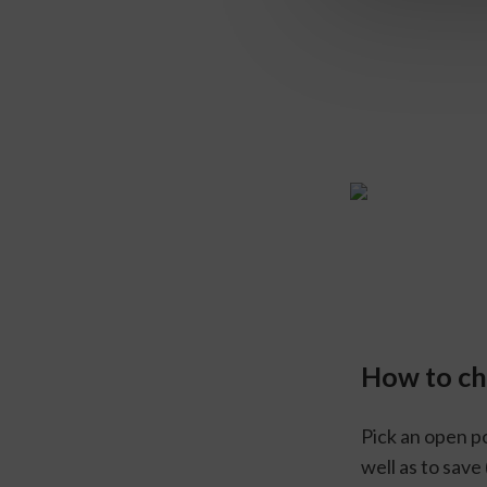
How to c
Pick an open po
well as to save