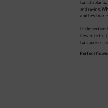
tomato plants,
and saving. 
Whe
and best variet
It’s important
flower, to frui
for success. Fi
Perfect flowe