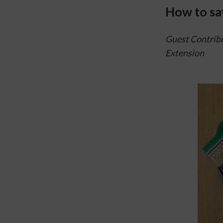
How to sa
Guest Contribu
Extension