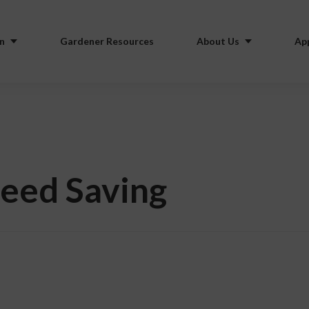
n
Gardener Resources
About Us
Ap
Seed Saving