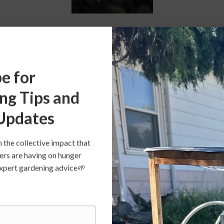
grow “true to type” from saved seed, they retain uniformit
 genetically similar parent plants. Not all vegetable varieti
e for
ch means you can get unreliable offspring when saving see
 squash, cucumber, and melon. 
ng Tips and
Updates
t varieties that have been passed down through generation
n the collective impact that
e at least three human generations, or somewhere between
ers are having on hunger
 All varieties of heirloom vegetables are open pollinated (se
s expert gardening advice🌱
llinated varieties are heirloom, they may have been develo
n the market long enough to classify as an heirloom. 