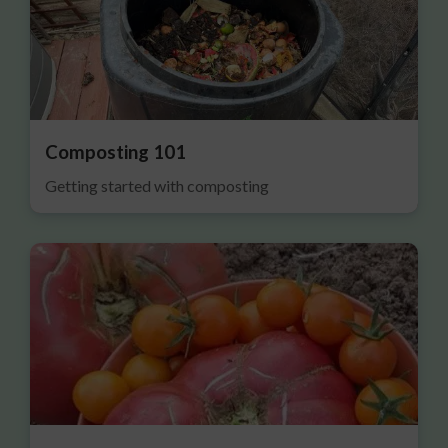
Composting 101
Getting started with composting