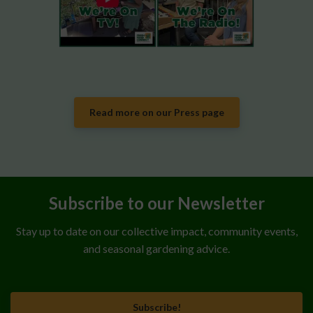
Read more on our Press page
Subscribe to our Newsletter
Stay up to date on our collective impact, community events,
and seasonal gardening advice.
Subscribe!