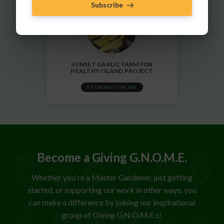
Subscribe
SUNSET GARLIC FARM FOR
HEALTHY ISLAND PROJECT
STONINGTON, ME
Become a Giving G.N.O.M.E.
Whether you're a Master Gardener, just getting
started, or supporting our work in other ways, you
can make a difference by joining our inspirational
group of Giving G.N.O.M.E.s!