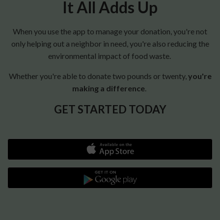
It All Adds Up
When you use the app to manage your donation, you're not
only helping out a neighbor in need, you're also reducing the
environmental impact of food waste.
Whether you're able to donate two pounds or twenty,
you're
making a difference
.
GET STARTED TODAY