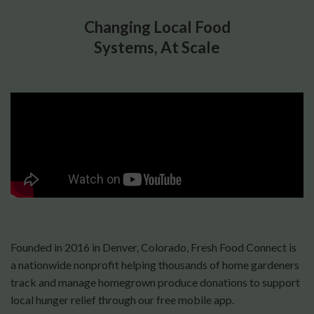
Changing Local Food
Systems, At Scale
Founded in 2016 in Denver, Colorado, Fresh Food Connect is
a nationwide nonprofit helping thousands of home gardeners
track and manage homegrown produce donations to support
local hunger relief through our free mobile app.