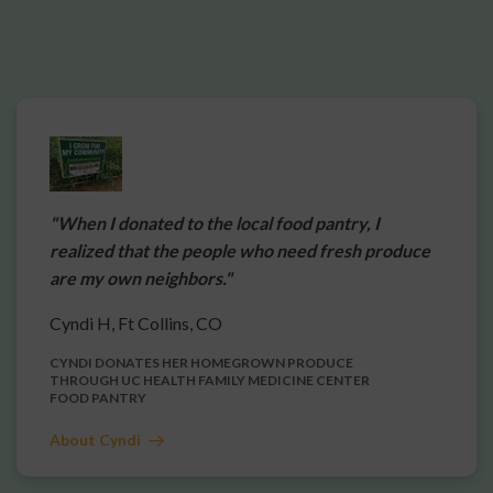
"When I donated to the local food pantry, I
realized that the people who need fresh produce
are my own neighbors."
Cyndi H, Ft Collins, CO
CYNDI DONATES HER HOMEGROWN PRODUCE
THROUGH UC HEALTH FAMILY MEDICINE CENTER
FOOD PANTRY
About Cyndi