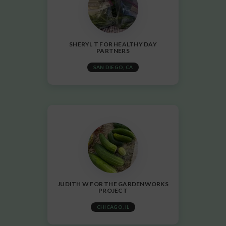
SHERYL T FOR HEALTHY DAY
PARTNERS
SAN DIEGO, CA
JUDITH W FOR THE GARDENWORKS
PROJECT
CHICAGO, IL