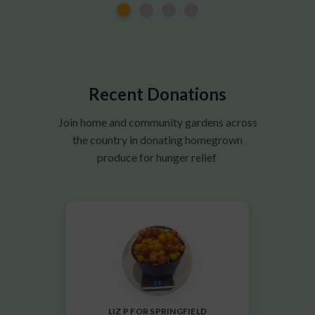
Recent Donations
Join home and community gardens across
the country in donating homegrown
produce for hunger relief
LIZ P FOR SPRINGFIELD