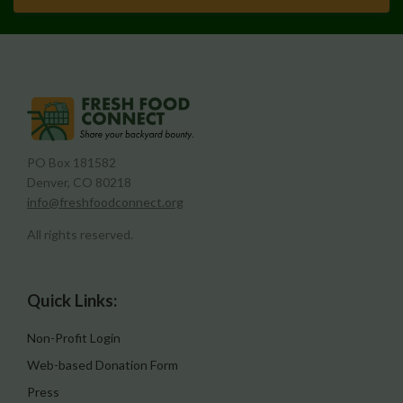
PO Box 181582
Denver, CO 80218
info@freshfoodconnect.org
All rights reserved.
Quick Links:
Non-Profit Login
Web-based Donation Form
Press