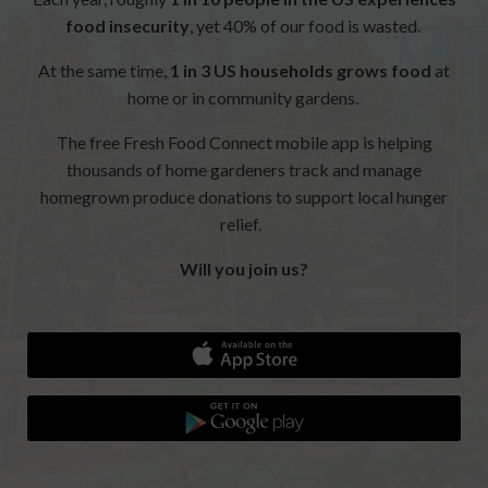
food insecurity
, yet 40% of our food is wasted.
At the same time,
1 in 3 US households grows food
at
home or in community gardens.
The free Fresh Food Connect mobile app is helping
thousands of home gardeners track and manage
homegrown produce donations to support local hunger
relief.
Will you join us?