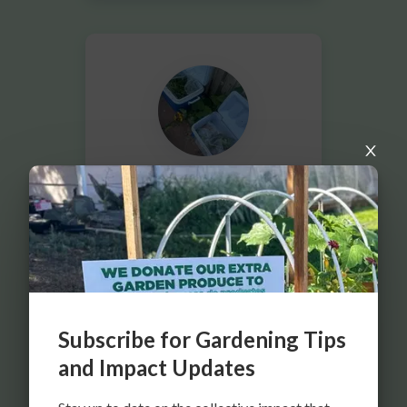
SAN RAFAEL COMMUNITY GARDEN
FOR DENVER FOOD RESCUE
DENVER, CO
Subscribe for Gardening Tips
and Impact Updates