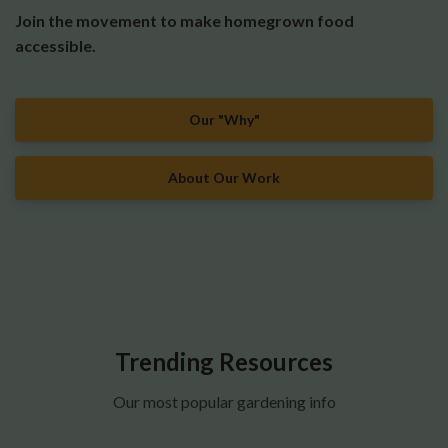
Join the movement to make homegrown food
accessible.
Our "Why"
About Our Work
Trending Resources
Our most popular gardening info