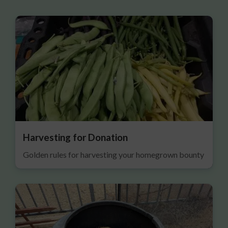
Harvesting for Donation
Golden rules for harvesting your homegrown bounty