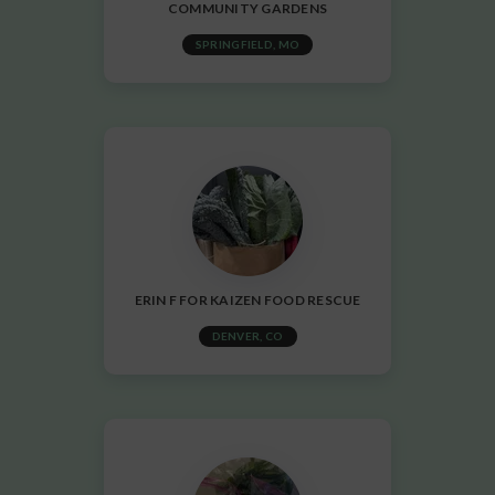
COMMUNITY GARDENS
SPRINGFIELD, MO
ERIN F FOR KAIZEN FOOD RESCUE
DENVER, CO