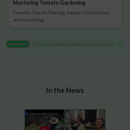
Mastering Tomato Gardening
Essential Tips for Planting, Support, Fertilization,
and Harvesting
Visit our Gardener Resources for more!
READ MORE
In the News