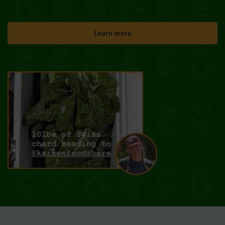
Learn more