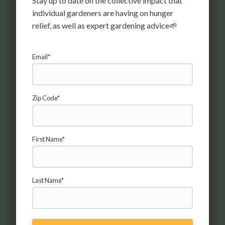
Stay up to date on the collective impact that
ALEX F FOR HARVESTSHARE
individual gardeners are having on hunger
MARYLAND
relief, as well as expert gardening advice🌱
MONTGOMERY COUNTY, MD
Email*
Zip Code*
First Name*
JANET A FOR TACOMA AREA
HUNGER RELIEF
TACOMA, WA
Last Name*