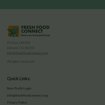
PO Box 181582
Denver, CO 80218
info@freshfoodconnect.org
All rights reserved.
Quick Links:
Non-Profit Login
info@freshfoodconnect.org
Privacy Policy