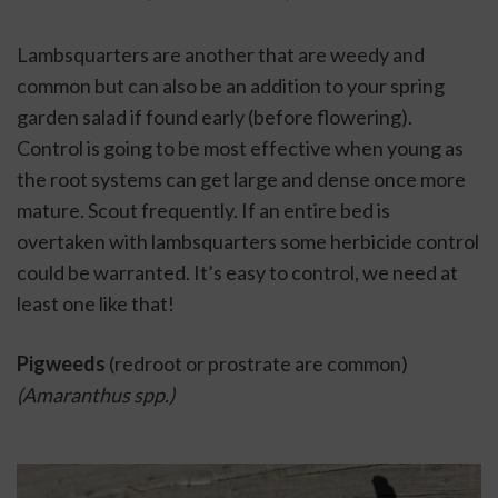
Lambsquarters are another that are weedy and 
common but can also be an addition to your spring 
garden salad if found early (before flowering). 
Control is going to be most effective when young as 
the root systems can get large and dense once more 
mature. Scout frequently. If an entire bed is 
overtaken with lambsquarters some herbicide control 
could be warranted. It’s easy to control, we need at 
least one like that!  
Pigweeds 
(redroot or prostrate are common) 
(Amaranthus spp.)