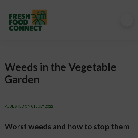
Weeds in the Vegetable
Garden
PUBLISHED ON 01 JULY 2022
Worst weeds and how to stop them