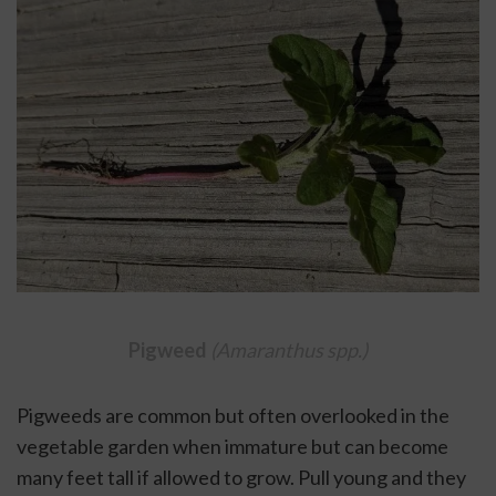
Pigweed 
(Amaranthus spp.)
Pigweeds are common but often overlooked in the 
vegetable garden when immature but can become 
many feet tall if allowed to grow. Pull young and they 