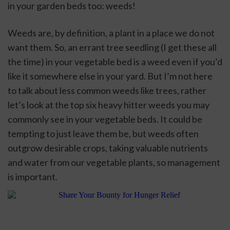
in your garden beds too: weeds! 
Weeds are, by definition, a plant in a place we do not 
want them. So, an errant tree seedling (I get these all 
the time) in your vegetable bed is a weed even if you’d 
like it somewhere else in your yard. But I’m not here 
to talk about less common weeds like trees, rather 
let’s look at the top six heavy hitter weeds you may 
commonly see in your vegetable beds. It could be 
tempting to just leave them be, but weeds often 
outgrow desirable crops, taking valuable nutrients 
and water from our vegetable plants, so management 
is important. 