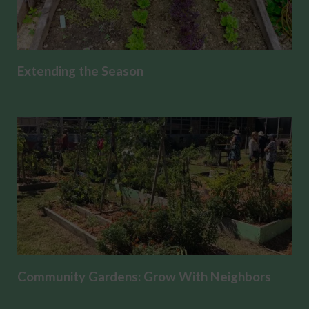
Extending the Season
Community Gardens: Grow With Neighbors