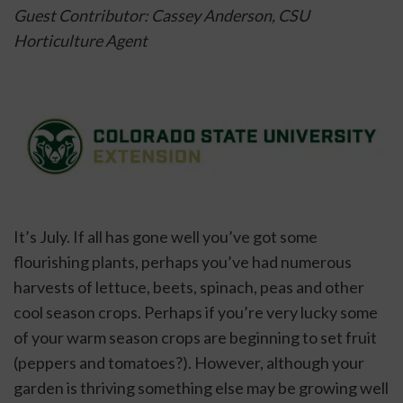
Guest Contributor: Cassey Anderson, CSU 
Horticulture Agent
It’s July. If all has gone well you’ve got some 
flourishing plants, perhaps you’ve had numerous 
harvests of lettuce, beets, spinach, peas and other 
cool season crops. Perhaps if you’re very lucky some 
of your warm season crops are beginning to set fruit 
(peppers and tomatoes?). However, although your 
garden is thriving something else may be growing well 