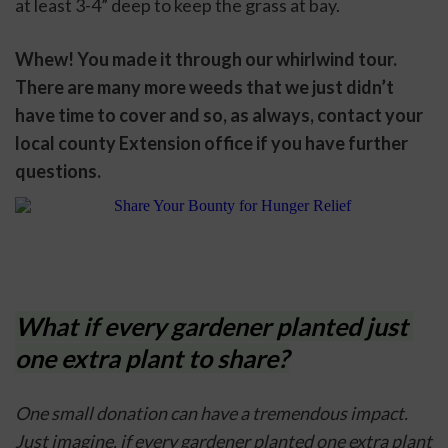
at least 3-4” deep to keep the grass at bay. 
Whew! You made it through our whirlwind tour. 
There are many more weeds that we just didn’t 
have time to cover and so, as always, contact your 
local county Extension office if you have further 
questions. 
What if every gardener planted just 
one extra plant to share?
One small donation can have a tremendous impact. 
Just imagine, if every gardener planted one extra plant 