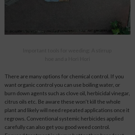
Important tools for weeding: A stirrup 
hoe and a Hori Hori
There are many options for chemical control. If you 
want organic control you can use boiling water, or 
burn down agents such as clove oil, herbicidal vinegar, 
citrus oils etc. Be aware these won’t kill the whole 
plant and likely will need repeated applications once it 
regrows. Conventional systemic herbicides applied 
carefully can also get you good weed control. 