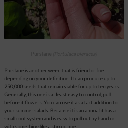
Purslane 
(Portulaca oleracea)
Purslane is another weed that is friend or foe 
depending on your definition. It can produce up to 
250,000 seeds that remain viable for up to ten years. 
Generally, this one is at least easy to control, pull 
before it flowers. You can use it as a tart addition to 
your summer salads. Because it is an annual it has a 
small root system and is easy to pull out by hand or 
with something like a stirrup hoe. 