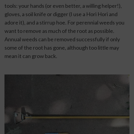
tools: your hands (or even better, a willing helper!), 
gloves, a soil knife or digger (I use a Hori Hori and 
adore it), and a stirrup hoe. For perennial weeds you 
want to remove as much of the root as possible. 
Annual weeds can be removed successfully if only 
some of the root has gone, although too little may 
mean it can grow back.