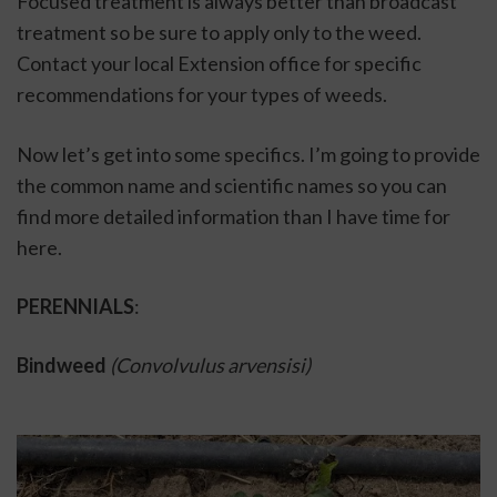
Focused treatment is always better than broadcast 
treatment so be sure to apply only to the weed. 
Contact your local Extension office for specific 
recommendations for your types of weeds. 
Now let’s get into some specifics. I’m going to provide 
the common name and scientific names so you can 
find more detailed information than I have time for 
here. 
PERENNIALS
: 
Bindweed 
(Convolvulus arvensisi)