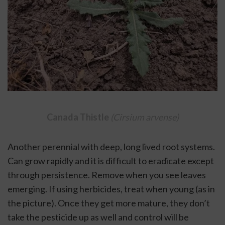
Canada Thistle 
(Cirsium arvense)
Another perennial with deep, long lived root systems. 
Can grow rapidly and it is difficult to eradicate except 
through persistence. Remove when you see leaves 
emerging. If using herbicides, treat when young (as in 
the picture). Once they get more mature, they don’t 
take the pesticide up as well and control will be 