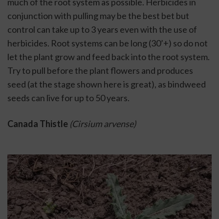
much of the root system as possible. Herbicides in 
conjunction with pulling may be the best bet but 
control can take up to 3 years even with the use of 
herbicides. Root systems can be long (30’+) so do not 
let the plant grow and feed back into the root system. 
Try to pull before the plant flowers and produces 
seed (at the stage shown here is great), as bindweed 
seeds can live for up to 50 years. 
Canada Thistle 
(Cirsium arvense)