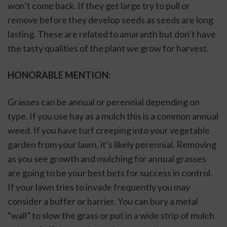
won’t come back. If they get large try to pull or 
remove before they develop seeds as seeds are long 
lasting. These are related to amaranth but don’t have 
the tasty qualities of the plant we grow for harvest. 
HONORABLE MENTION:
Grasses can be annual or perennial depending on 
type. If you use hay as a mulch this is a common annual 
weed. If you have turf creeping into your vegetable 
garden from your lawn, it’s likely perennial. Removing 
as you see growth and mulching for annual grasses 
are going to be your best bets for success in control. 
If your lawn tries to invade frequently you may 
consider a buffer or barrier. You can bury a metal 
“wall” to slow the grass or put in a wide strip of mulch 