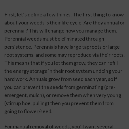
First, let’s define a few things. The first thing to know 
about your weeds is their life cycle. Are they annual or 
perennial? This will change how you manage them. 
Perennial weeds must be eliminated through 
persistence. Perennials have large taproots or large 
root systems, and some may reproduce via their roots. 
This means that if you let them grow, they can refill 
the energy storage in their root system undoing your 
hard work. Annuals grow from seed each year, so if 
you can prevent the seeds from germinating (pre-
emergent, mulch), or remove them when very young 
(stirrup hoe, pulling) then you prevent them from 
going to flower/seed. 
For manual removal of weeds, you’ll want several 