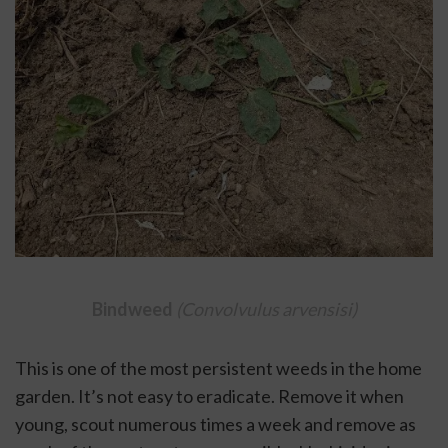
Bindweed 
(Convolvulus arvensisi)
This is one of the most persistent weeds in the home 
garden. It’s not easy to eradicate. Remove it when 
young, scout numerous times a week and remove as 