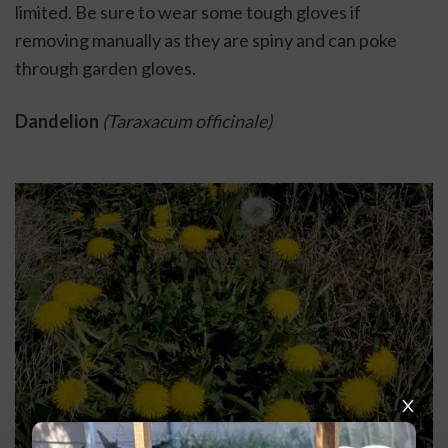
limited. Be sure to wear some tough gloves if 
removing manually as they are spiny and can poke 
through garden gloves. 
Dandelion
(Taraxacum officinale)