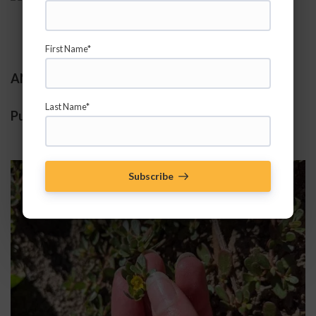
First Name*
ANNUALS:
Last Name*
Purslane 
(Portulaca oleracea)
Subscribe