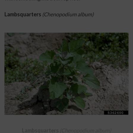
Lambsquarters 
(Chenopodium album)
Lambsquarters 
(Chenopodium album)