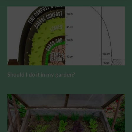
Should I do it in my garden?