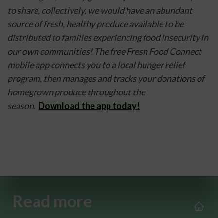
to share, collectively, we would have an abundant 
source of fresh, healthy produce available to be 
distributed to families experiencing food insecurity in 
our own communities! The free Fresh Food Connect 
mobile app connects you to a local hunger relief 
program, then manages and tracks your donations of 
homegrown produce throughout the 
season.  
Download the app today!
Read more