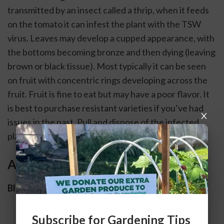
transmitted by an insect called a thrip, when it feeds 
on the tomato it can infest the plant with the TSW 
virus. Leaves may develop a cupped appearance, with 
the bottoms becoming bronze and then dying (leaving 
brown or black tissue). Most typically it can be seen 
on fruit with concentric rings developing across the 
fruit. Fruit is fine to eat but may have a poor flavor. It 
is best to purchase resistant varieties if you’ve had 
issues in the past. Pull and dispose of the infected 
plant. 
Abiotic
Blossom End Rot
Subscribe for Gardening Tips