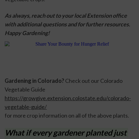
As always, reach out to your local Extension office 
with additional questions and for further resources. 
Happy Gardening!
Gardening in Colorado? 
Check out our Colorado 
Vegetable Guide 
https://growgive.extension.colostate.edu/colorado-
vegetable-guide/
for more crop information on all of the above plants. 
What if every gardener planted just 