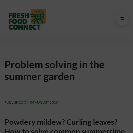
Problem solving in the
summer garden
PUBLISHED ON 04 AUGUST 2023
Powdery mildew? Curling leaves? 
How to solve common summertime 