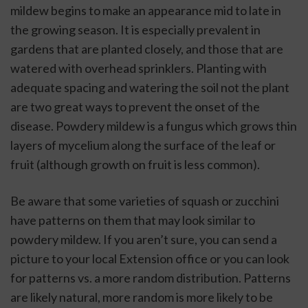
mildew begins to make an appearance mid to late in 
the growing season. It is especially prevalent in 
gardens that are planted closely, and those that are 
watered with overhead sprinklers. Planting with 
adequate spacing and watering the soil not the plant 
are two great ways to prevent the onset of the 
disease. Powdery mildew is a fungus which grows thin 
layers of mycelium along the surface of the leaf or 
fruit (although growth on fruit is less common). 
Be aware that some varieties of squash or zucchini 
have patterns on them that may look similar to 
powdery mildew. If you aren’t sure, you can send a 
picture to your local Extension office or you can look 
for patterns vs. a more random distribution. Patterns 
are likely natural, more random is more likely to be 