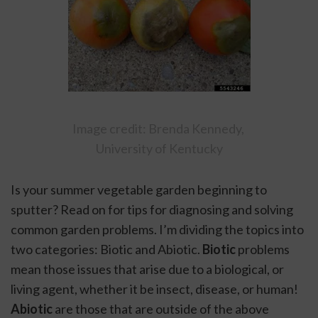
Image credit: Brenda Kennedy, 
University of Kentucky
Is your summer vegetable garden beginning to 
sputter? Read on for tips for diagnosing and solving 
common garden problems. I’m dividing the topics into 
two categories: Biotic and Abiotic. 
Biotic 
problems 
mean those issues that arise due to a biological, or 
living agent, whether it be insect, disease, or human! 
Abiotic 
are those that are outside of the above 