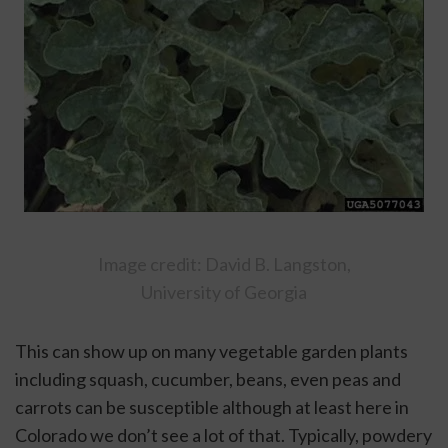
 Image credit: David B. Langston, 
University of Georgia
This can show up on many vegetable garden plants 
including squash, cucumber, beans, even peas and 
carrots can be susceptible although at least here in 
Colorado we don’t see a lot of that. Typically, powdery 