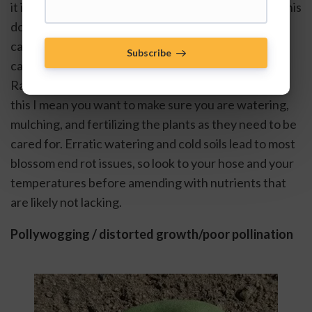
it is technically caused by poor calcium in the fruit, this 
does not necessarily mean that there is insufficient 
calcium in the soil. Crushing up eggshells or adding 
Subscribe
calcium to water is not likely to rectify the issue. 
Rather, it is good to practice good “cultural care” by 
this I mean you want to make sure you are watering, 
mulching, and fertilizing the plants as they need to be 
cared for. Erratic watering and cold soils lead to most 
blossom end rot issues, so look to your hose and your 
temperatures before amending with nutrients that 
are likely not lacking.
Pollywogging / distorted growth/poor pollination 