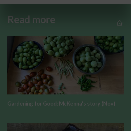
Read more
Gardening for Good: McKenna's story (Nov)