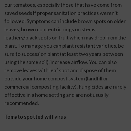
our tomatoes, especially those that have come from 
saved seeds if proper sanitation practices weren’t 
followed. Symptoms can include brown spots on older 
leaves, brown concentric rings on stems, 
leathery/black spots on fruit which may drop from the 
plant. To manage you can plant resistant varieties, be 
sure to succession plant (at least two years between 
using the same soil), increase airflow. You can also 
remove leaves with leaf spot and dispose of them 
outside your home compost system (landfill or 
commercial composting facility). Fungicides are rarely 
effective in a home setting and are not usually 
recommended. 
Tomato spotted wilt virus