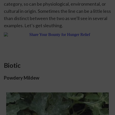
category, so can be physiological, environmental, or 
cultural in origin. Sometimes the line can be a little less 
than distinct between the two as we’ll see in several 
examples. Let’s get sleuthing. 
Biotic
Powdery Mildew