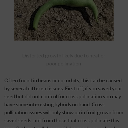
Distorted growth likely due to heat or 
poor pollination 
Often found in beans or cucurbits, this can be caused 
by several different issues. First off, if you saved your 
seed but did not control for cross pollination you may 
have some interesting hybrids on hand. Cross 
pollination issues will only show up in fruit grown from 
saved seeds, not from those that cross pollinate this 