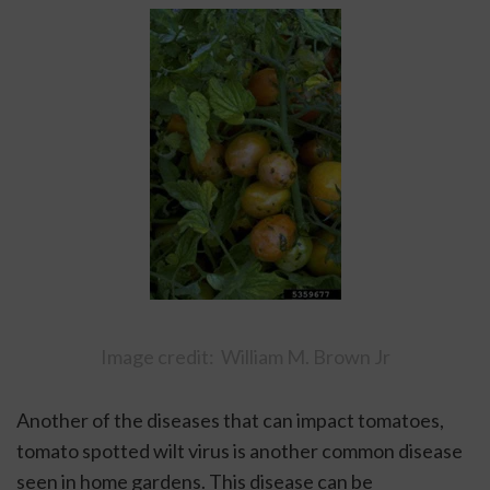
Image credit:  William M. Brown Jr
Another of the diseases that can impact tomatoes, 
tomato spotted wilt virus is another common disease 
seen in home gardens. This disease can be 