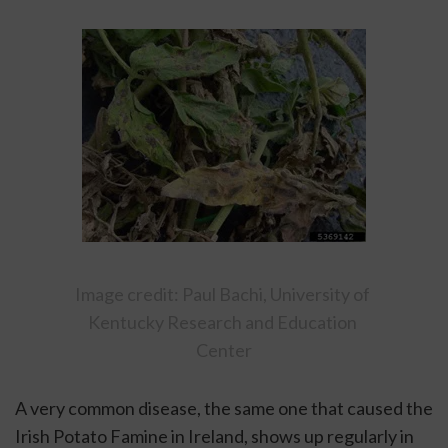
Image credit: Paul Bachi, University of 
Kentucky Research and Education 
Center
A very common disease, the same one that caused the 
Irish Potato Famine in Ireland, shows up regularly in 