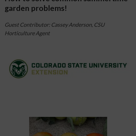
garden problems!
Guest Contributor: Cassey Anderson, CSU 
Horticulture Agent