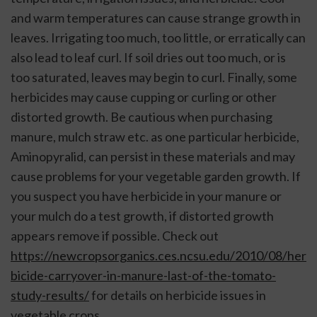
and warm temperatures can cause strange growth in 
leaves. Irrigating too much, too little, or erratically can 
also lead to leaf curl. If soil dries out too much, or is 
too saturated, leaves may begin to curl. Finally, some 
herbicides may cause cupping or curling or other 
distorted growth. Be cautious when purchasing 
manure, mulch straw etc. as one particular herbicide, 
Aminopyralid, can persist in these materials and may 
cause problems for your vegetable garden growth. If 
you suspect you have herbicide in your manure or 
your mulch do a test growth, if distorted growth 
appears remove if possible. Check out 
https://newcropsorganics.ces.ncsu.edu/2010/08/her
bicide-carryover-in-manure-last-of-the-tomato-
study-results/
 for details on herbicide issues in 
vegetable crops. 