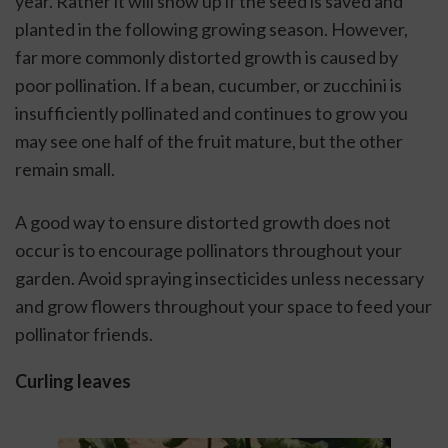
year. Rather it will show up if the seed is saved and 
planted in the following growing season. However, 
far more commonly distorted growth is caused by 
poor pollination. If a bean, cucumber, or zucchini is 
insufficiently pollinated and continues to grow you 
may see one half of the fruit mature, but the other 
remain small. 
A good way to ensure distorted growth does not 
occur is to encourage pollinators throughout your 
garden. Avoid spraying insecticides unless necessary 
and grow flowers throughout your space to feed your 
pollinator friends. 
Curling leaves