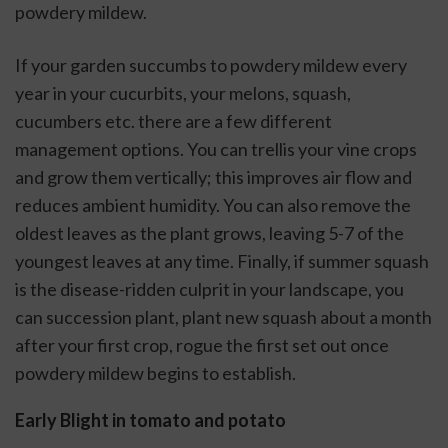
powdery mildew. 
If your garden succumbs to powdery mildew every 
year in your cucurbits, your melons, squash, 
cucumbers etc. there are a few different 
management options. You can trellis your vine crops 
and grow them vertically; this improves air flow and 
reduces ambient humidity. You can also remove the 
oldest leaves as the plant grows, leaving 5-7 of the 
youngest leaves at any time. Finally, if summer squash 
is the disease-ridden culprit in your landscape, you 
can succession plant, plant new squash about a month 
after your first crop, rogue the first set out once 
powdery mildew begins to establish. 
Early Blight in tomato and potato