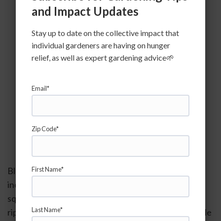
and Impact Updates
Stay up to date on the collective impact that
individual gardeners are having on hunger
relief, as well as expert gardening advice🌱
Email*
Image credit:  Gerald Holmes, 
Strawberry Center, Cal Poly San Luis 
Zip Code*
Obispo
Blossom End Rot occurs in quite a few plant species 
First Name*
including tomatoes, peppers, cucumbers, zucchini, 
squash etc.  We often begin to see it as plants first 
Last Name*
ripen in the early summer and into mid-summer. While 