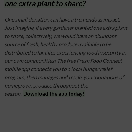
one extra plant to share?
One small donation can have a tremendous impact. 
Just imagine, if every gardener planted one extra plant 
to share, collectively, we would have an abundant 
source of fresh, healthy produce available to be 
distributed to families experiencing food insecurity in 
our own communities! The free Fresh Food Connect 
mobile app connects you to a local hunger relief 
program, then manages and tracks your donations of 
homegrown produce throughout the 
season.  
Download the app today!