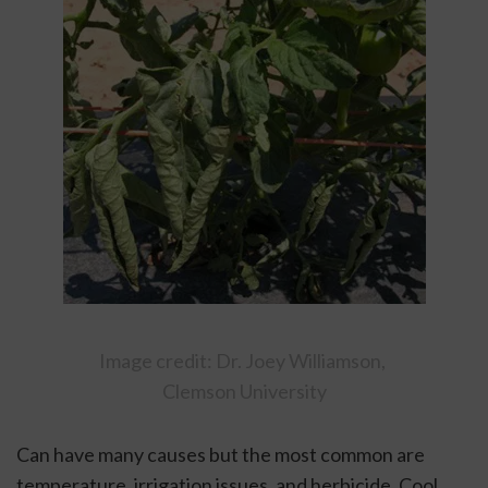
Image credit: Dr. Joey Williamson, 
Clemson University
Can have many causes but the most common are 
temperature, irrigation issues, and herbicide. Cool 