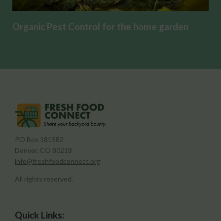
Organic Pest Control for the home garden
PO Box 181582
Denver, CO 80218
info@freshfoodconnect.org
All rights reserved.
Quick Links: