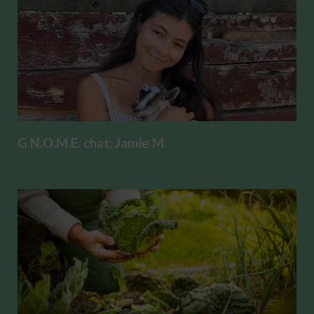
G.N.O.M.E. chat: Jamie M.