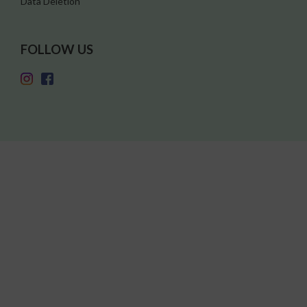
Data Deletion
FOLLOW US