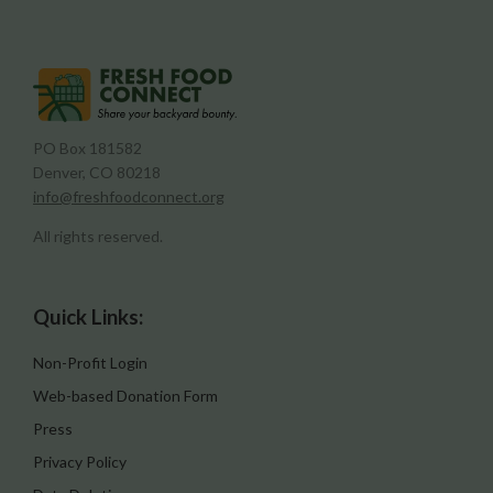
PO Box 181582
Denver, CO 80218
info@freshfoodconnect.org
All rights reserved.
Quick Links:
Non-Profit Login
Web-based Donation Form
Press
Privacy Policy