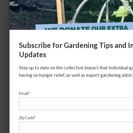
Subscribe for Gardening Tips and 
Updates
Stay up to date on the collective impact that individual 
having on hunger relief, as well as expert gardening advi
Email*
Zip Code*