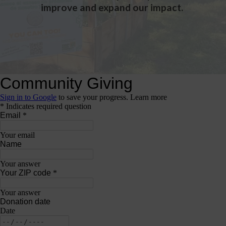
improve and expand our impact.