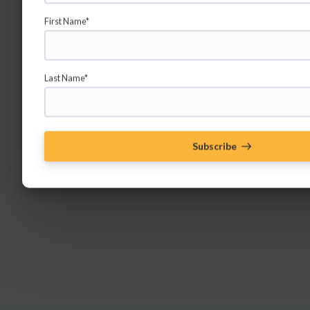
First Name*
Last Name*
Subscribe