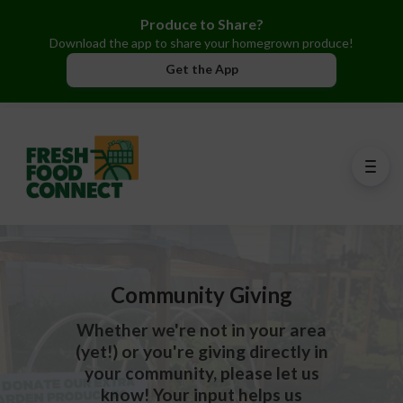
Produce to Share?
Download the app to share your homegrown produce!
Get the App
Community Giving
Whether we're not in your area
(yet!) or you're giving directly in
your community, please let us
know! Your input helps us