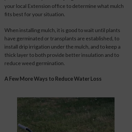
your local Extension office to determine what mulch 
fits best for your situation. 
When installing mulch, it is good to wait until plants 
have germinated or transplants are established, to 
install drip irrigation under the mulch, and to keep a 
thick layer to both provide better insulation and to 
reduce weed germination.
A Few More Ways to Reduce Water Loss