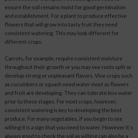
ensure the soil remains moist for good germination 
and establishment. For a plant to produce effective 
flowers that will grow into tasty fruit they need 
consistent watering. This may look different for 
different crops. 
Carrots, for example, require consistent moisture 
throughout their growth or you may see roots split or 
develop strong or unpleasant flavors. Vine crops such 
as cucumbers or squash need water most as flowers 
and fruit are developing. They can tolerate less water 
prior to these stages. For most crops, however, 
consistent watering is key to developing the best 
produce. For many vegetables, if you begin to see 
wilting it is a sign that you need to water. However it’s 
always good to check the soil as wilting can also be a 