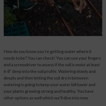
How do you know you’re getting water where it 
needs to be? You can check! You can use your fingers 
and a screwdriver to assess if the soil is moist at least 
6-8” deep into the soil profile. Watering slowly and 
deeply and then letting the soil dry in between 
watering is going to keep your water bill lower and 
your plants growing strong and healthy. You have 
other options as well which we’ll dive into now.  