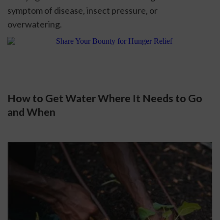
symptom of disease, insect pressure, or 
overwatering. 
How to Get Water Where It Needs to Go 
and When