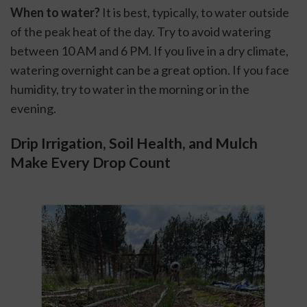
When to water?
 It is best, typically, to water outside 
of the peak heat of the day. Try to avoid watering 
between 10 AM and 6 PM. If you live in a dry climate, 
watering overnight can be a great option. If you face 
humidity, try to water in the morning or in the 
evening.
Drip Irrigation, Soil Health, and Mulch 
Make Every Drop Count