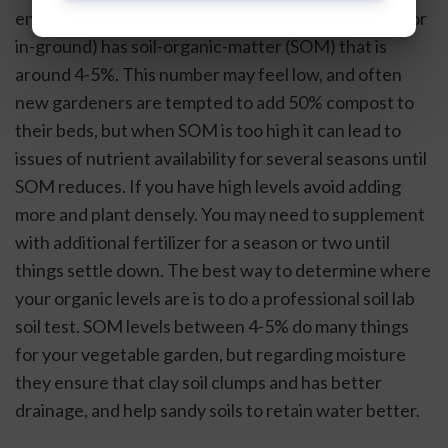
ensure your vegetable garden soil (if in raised beds or 
in-ground) has soil-organic-matter (SOM) that is 
around 4-5%. This number may feel low, and often 
new gardeners are tempted to add 50% compost to 
their beds, but when SOM is too high it can lead to 
issues of nutrient availability for several seasons until 
SOM reduces. If you have high levels avoid adding 
more and plant densely. You may need to supplement 
with additional fertilizer for a season or two until 
things settle down. The best way to determine where 
your organic levels are is to do a professional soil lab 
soil test. SOM levels between 4-5% do many things 
for your vegetable garden, but regarding moisture 
they ensure that clay soil clumps and has better 
drainage, and help sandy soils to retain water better. 