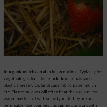
Inorganic mulch can also be an option –
 Typically for 
vegetable gardens these include materials such as 
plastic sheet mulch, landscape fabric, paper mulch 
etc. Plastic mulches will often heat the soil, but less 
water may be lost with some types if they are not 
permeable. Use your best judgement, or work with 