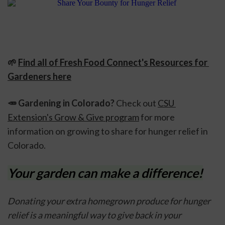
🌱 
Find all of Fresh Food Connect's Resources for 
Gardeners here
🥕 
Gardening in Colorado? 
Check out 
CSU 
Extension's Grow & Give program
 for more 
information on growing to share for hunger relief in 
Colorado.
Your garden can make a difference!
Donating your extra homegrown produce for hunger 
relief is a meaningful way to give back in your 