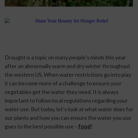
Drought is a topic on many people’s minds this year 
after an abnormally warm and dry winter throughout 
the western US. When water restrictions go into play 
it can become more of a challenge to ensure your 
vegetables get the water they need. It is always 
important to follow local regulations regarding your 
water use. But today, let’s look at what water does for 
our plants and how you can ensure the water you use 
goes to the best possible use – 
food
! 