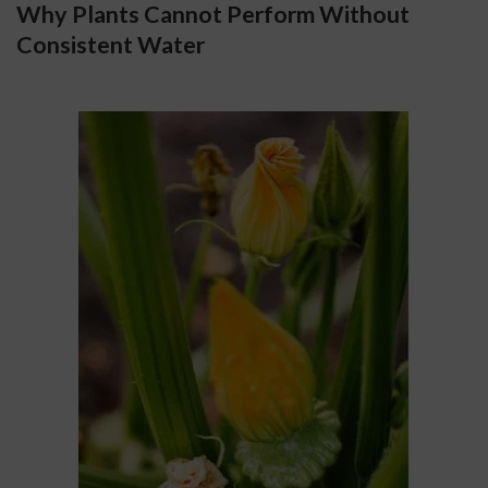
Why Plants Cannot Perform Without 
Consistent Water