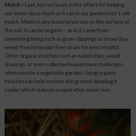
Mulch – 
Last, but not least, in the effort for helping 
our water do as much as it can in our gardens let’s talk 
mulch. Mulch is any material we use on the surface of 
the soil. It can be organic – as in it came from 
something living such as grass clippings or straw (buy 
weed-free herbicide-free straw for best results). 
Other organic mulches such as wood chips, wood 
shavings, or even collected leaves have challenges 
when used in a vegetable garden. Using organic 
mulches can help insulate the ground, keeping it 
cooler which reduces evaporation water loss.