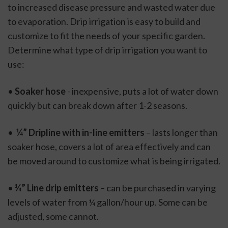
to increased disease pressure and wasted water due 
to evaporation. Drip irrigation is easy to build and 
customize to fit the needs of your specific garden. 
Determine what type of drip irrigation you want to 
use: 
• 
Soaker hose
 - inexpensive, puts a lot of water down 
quickly but can break down after 1-2 seasons. 
• 
 ¼” Dripline with in-line emitters
 – lasts longer than 
soaker hose, covers a lot of area effectively and can 
be moved around to customize what is being irrigated. 
• 
¼” Line drip emitters 
– can be purchased in varying 
levels of water from ¼ gallon/hour up. Some can be 
adjusted, some cannot. 