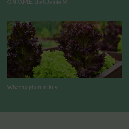
G.N.O.M.E. chat: Jamie M.
What to plant in July