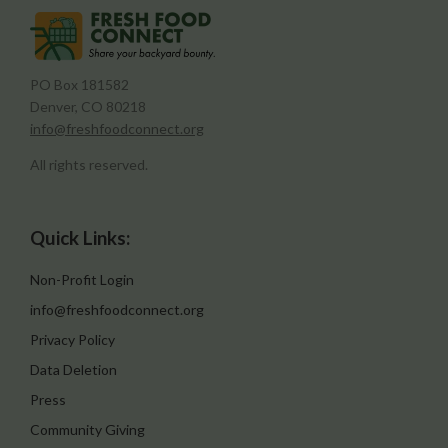
PO Box 181582
Denver, CO 80218
info@freshfoodconnect.org
All rights reserved.
Quick Links:
Non-Profit Login
info@freshfoodconnect.org
Privacy Policy
Data Deletion
Press
Community Giving