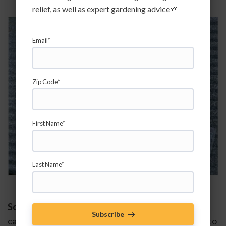
relief, as well as expert gardening advice🌱
Email*
Zip Code*
First Name*
Last Name*
Soil Organic Matter - 
The next important thing you 
Subscribe
can do to improve water retention and efficiency is to 