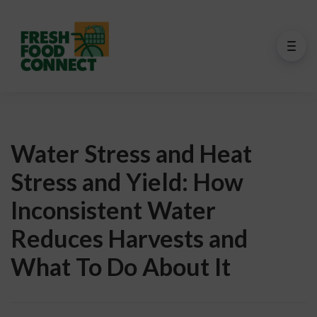
Water Stress and Heat
Stress and Yield: How
Inconsistent Water
Reduces Harvests and
What To Do About It