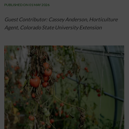
PUBLISHED ON 01 MAY 2026
Guest Contributor: Cassey Anderson, Horticulture 
Agent, 
Colorado State University Extension