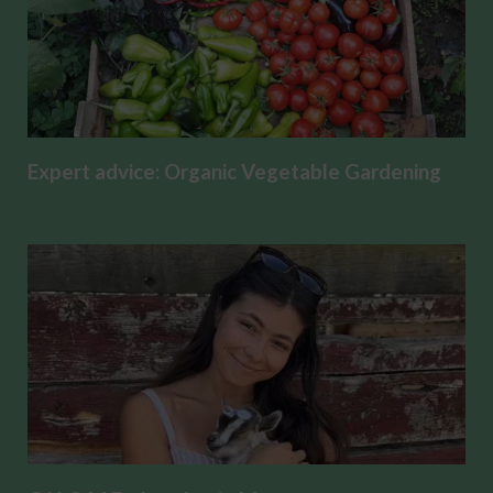
Expert advice: Organic Vegetable Gardening