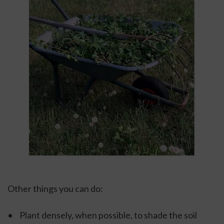
Other things you can do: 
•	Plant densely, when possible, to shade the soil 