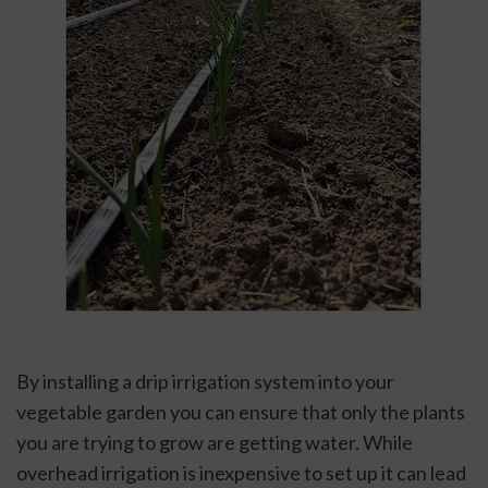
By installing a drip irrigation system into your 
vegetable garden you can ensure that only the plants 
you are trying to grow are getting water. While 
overhead irrigation is inexpensive to set up it can lead 