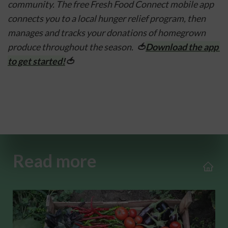
community. The free Fresh Food Connect mobile app 
connects you to a local hunger relief program, then 
manages and tracks your donations of homegrown 
produce throughout the season.  
🍅
Download the app 
to get started!
🍅
Read more