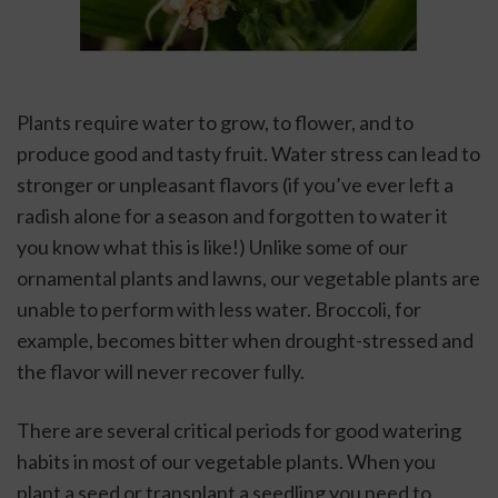
Plants require water to grow, to flower, and to 
produce good and tasty fruit. Water stress can lead to 
stronger or unpleasant flavors (if you’ve ever left a 
radish alone for a season and forgotten to water it 
you know what this is like!) Unlike some of our 
ornamental plants and lawns, our vegetable plants are 
unable to perform with less water. Broccoli, for 
example, becomes bitter when drought-stressed and 
the flavor will never recover fully. 
There are several critical periods for good watering 
habits in most of our vegetable plants. When you 
plant a seed or transplant a seedling you need to 