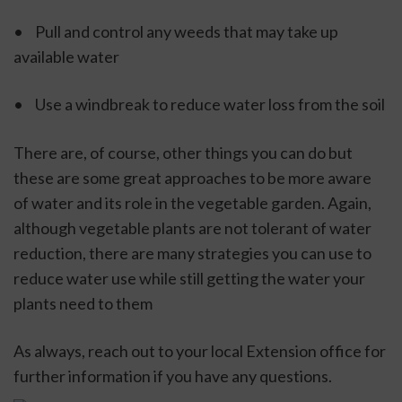
•	Pull and control any weeds that may take up 
available water
•	Use a windbreak to reduce water loss from the soil
There are, of course, other things you can do but 
these are some great approaches to be more aware 
of water and its role in the vegetable garden. Again, 
although vegetable plants are not tolerant of water 
reduction, there are many strategies you can use to 
reduce water use while still getting the water your 
plants need to them
As always, reach out to your local Extension office for 
further information if you have any questions.