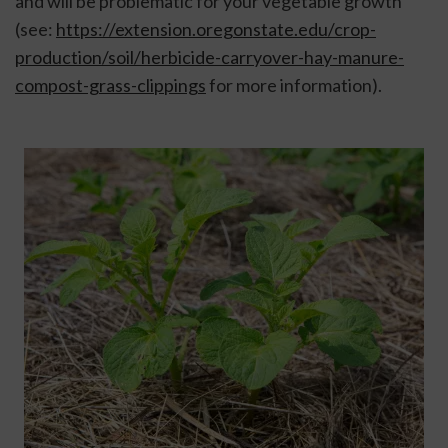
and will be problematic for your vegetable growth 
(see: 
https://extension.oregonstate.edu/crop-
production/soil/herbicide-carryover-hay-manure-
compost-grass-clippings
 for more information).