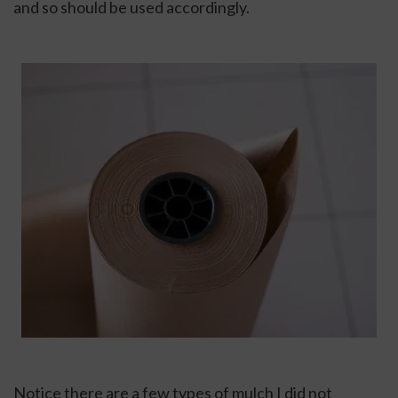
and so should be used accordingly.
Notice there are a few types of mulch I did not 