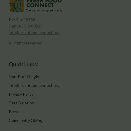
PO Box 181582
Denver, CO 80218
info@freshfoodconnect.org
All rights reserved.
Quick Links:
Non-Profit Login
info@freshfoodconnect.org
Privacy Policy
Data Deletion
Press
Community Giving