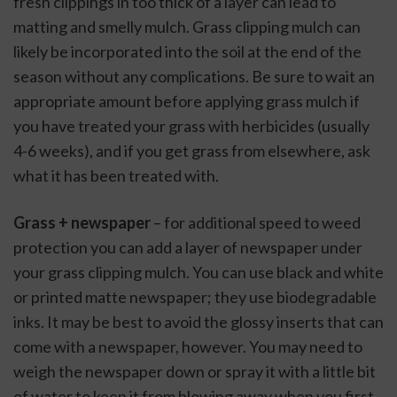
fresh clippings in too thick of a layer can lead to 
matting and smelly mulch. Grass clipping mulch can 
likely be incorporated into the soil at the end of the 
season without any complications. Be sure to wait an 
appropriate amount before applying grass mulch if 
you have treated your grass with herbicides (usually 
4-6 weeks), and if you get grass from elsewhere, ask 
what it has been treated with.
Grass + newspaper
 – for additional speed to weed 
protection you can add a layer of newspaper under 
your grass clipping mulch. You can use black and white 
or printed matte newspaper; they use biodegradable 
inks. It may be best to avoid the glossy inserts that can 
come with a newspaper, however. You may need to 
weigh the newspaper down or spray it with a little bit 
of water to keep it from blowing away when you first 