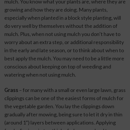
mulch. You know what your plants are, where they are 
growing and how they are doing. Many plants, 
especially when planted in a block style planting, will 
do very well by themselves without the addition of 
mulch. Plus, when not using mulch you don’t have to 
worry about an extra step, or additional responsibility 
in the early and late season, or to think about when to 
best apply the mulch. You may need to be a little more 
conscious about keeping on top of weeding and 
watering when not using mulch.
Grass
 – for many with a small or even large lawn, grass 
clippings can be one of the easiest forms of mulch for 
the vegetable garden. You lay the clippings down 
gradually after mowing, being sure to let it dry in thin 
(around 1”) layers between applications. Applying 