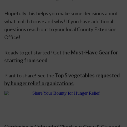
Hopefully this helps you make some decisions about 
what mulch to use and why! If you have additional 
questions reach out to your local County Extension 
Office!
Ready to get started? Get the 
Must-Have Gear for 
starting from seed
. 
Plant to share! See the 
Top 5 vegetables requested 
by hunger relief organizations
.
Gardening in Colorado? 
Check out 
Grow & Give
 and 