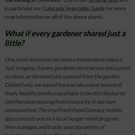
in particular our 
Colorado Vegetable Guide
 for more 
crop information on all of the above plants. 
What if every gardener shared just a 
little?
One small donation can have a tremendous impact. 
Just imagine, if every gardener planted one extra plant 
to share, or donated just a pound from the garden. 
Collectively, we would have an abundant source of 
fresh, healthy produce available to be distributed to 
families experiencing food insecurity in our own 
communities! The free Fresh Food Connect mobile 
app connects you to a local hunger relief program, 
then manages and tracks your donations of 