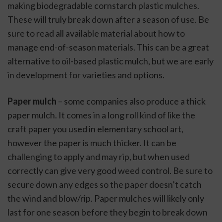
making biodegradable cornstarch plastic mulches. 
These will truly break down after a season of use. Be 
sure to read all available material about how to 
manage end-of-season materials. This can be a great 
alternative to oil-based plastic mulch, but we are early 
in development for varieties and options.
Paper mulch
 – some companies also produce a thick 
paper mulch. It comes in a long roll kind of like the 
craft paper you used in elementary school art, 
however the paper is much thicker. It can be 
challenging to apply and may rip, but when used 
correctly can give very good weed control. Be sure to 
secure down any edges so the paper doesn’t catch 
the wind and blow/rip. Paper mulches will likely only 
last for one season before they begin to break down 