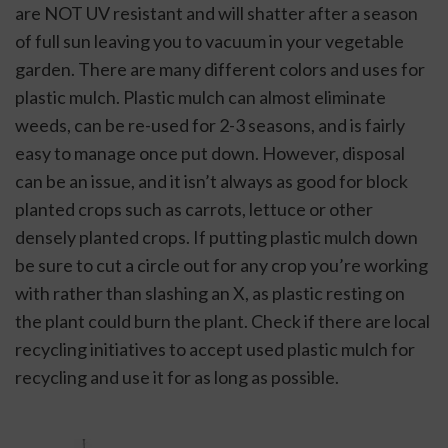
are NOT UV resistant and will shatter after a season 
of full sun leaving you to vacuum in your vegetable 
garden. There are many different colors and uses for 
plastic mulch. Plastic mulch can almost eliminate 
weeds, can be re-used for 2-3 seasons, and is fairly 
easy to manage once put down. However, disposal 
can be an issue, and it isn’t always as good for block 
planted crops such as carrots, lettuce or other 
densely planted crops. If putting plastic mulch down 
be sure to cut a circle out for any crop you’re working 
with rather than slashing an X, as plastic resting on 
the plant could burn the plant. Check if there are local 
recycling initiatives to accept used plastic mulch for 
recycling and use it for as long as possible.