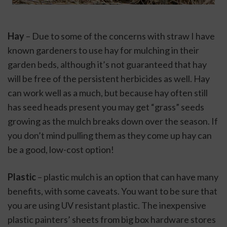
Hay
 – Due to some of the concerns with straw I have 
known gardeners to use hay for mulching in their 
garden beds, although it’s not guaranteed that hay 
will be free of the persistent herbicides as well. Hay 
can work well as a much, but because hay often still 
has seed heads present you may get “grass” seeds 
growing as the mulch breaks down over the season. If 
you don’t mind pulling them as they come up hay can 
be a good, low-cost option!
Plastic
 – plastic mulch is an option that can have many 
benefits, with some caveats. You want to be sure that 
you are using UV resistant plastic. The inexpensive 
plastic painters’ sheets from big box hardware stores 