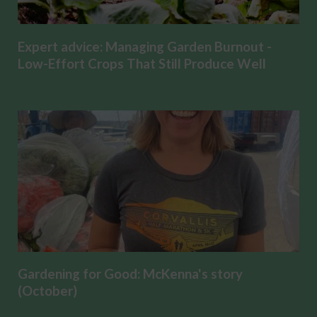
Expert advice: Managing Garden Burnout -
Low-Effort Crops That Still Produce Well
Gardening for Good: McKenna's story
(October)