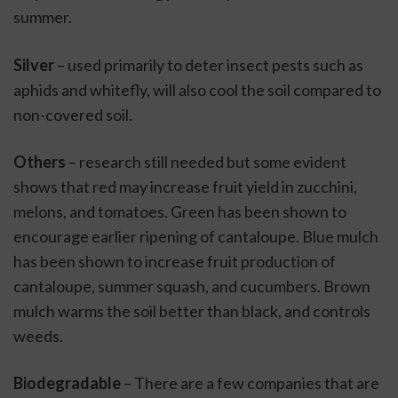
summer.
Silver
 – used primarily to deter insect pests such as 
aphids and whitefly, will also cool the soil compared to 
non-covered soil.
Others
 – research still needed but some evident 
shows that red may increase fruit yield in zucchini, 
melons, and tomatoes. Green has been shown to 
encourage earlier ripening of cantaloupe. Blue mulch 
has been shown to increase fruit production of 
cantaloupe, summer squash, and cucumbers. Brown 
mulch warms the soil better than black, and controls 
weeds.
Biodegradable
 – There are a few companies that are 