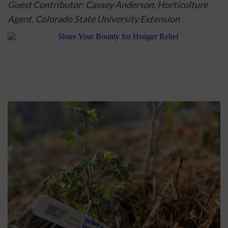
Guest Contributor: Cassey Anderson, Horticulture 
Agent, 
Colorado State University Extension