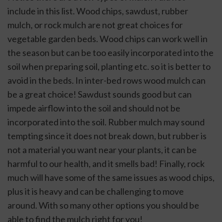
include in this list. Wood chips, sawdust, rubber 
mulch, or rock mulch are not great choices for 
vegetable garden beds. Wood chips can work well in 
the season but can be too easily incorporated into the 
soil when preparing soil, planting etc. so it is better to 
avoid in the beds. In inter-bed rows wood mulch can 
be a great choice! Sawdust sounds good but can 
impede airflow into the soil and should not be 
incorporated into the soil. Rubber mulch may sound 
tempting since it does not break down, but rubber is 
not a material you want near your plants, it can be 
harmful to our health, and it smells bad! Finally, rock 
much will have some of the same issues as wood chips, 
plus it is heavy and can be challenging to move 
around. With so many other options you should be 
able to find the mulch right for you!