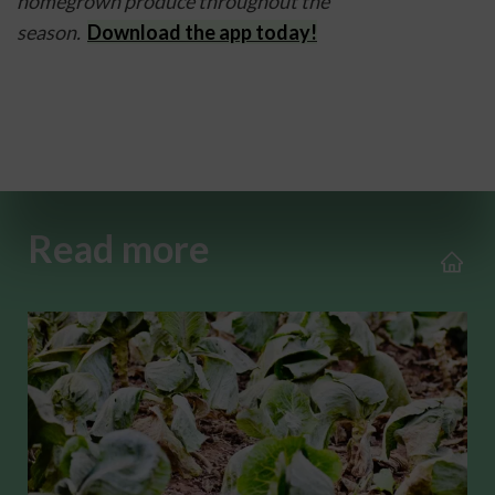
homegrown produce throughout the 
season.  
Download the app today!
Read more