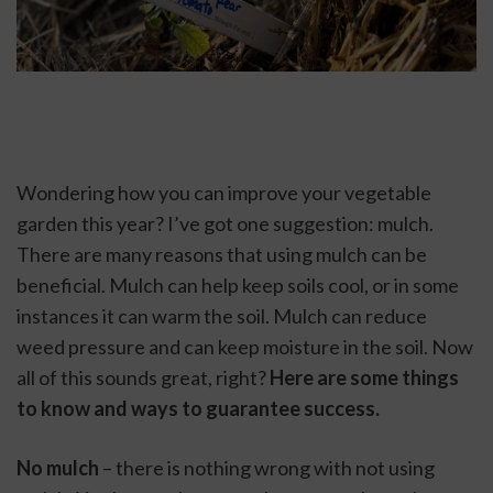
Wondering how you can improve your vegetable 
garden this year? I’ve got one suggestion: mulch. 
There are many reasons that using mulch can be 
beneficial. Mulch can help keep soils cool, or in some 
instances it can warm the soil. Mulch can reduce 
weed pressure and can keep moisture in the soil. Now 
all of this sounds great, right? 
Here are some things 
to know and ways to guarantee success.
No mulch
 – there is nothing wrong with not using 