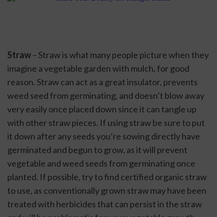
Straw
 – Straw is what many people picture when they 
imagine a vegetable garden with mulch, for good 
reason. Straw can act as a great insulator, prevents 
weed seed from germinating, and doesn’t blow away 
very easily once placed down since it can tangle up 
with other straw pieces. If using straw be sure to put 
it down after any seeds you’re sowing directly have 
germinated and begun to grow, as it will prevent 
vegetable and weed seeds from germinating once 
planted. If possible, try to find certified organic straw 
to use, as conventionally grown straw may have been 
treated with herbicides that can persist in the straw 