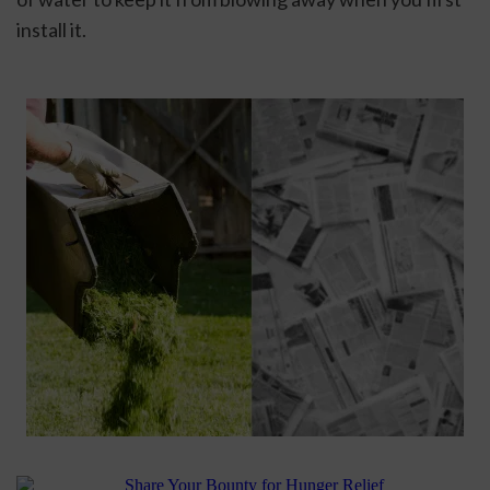
install it.