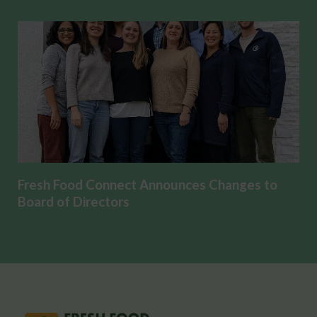
Fresh Food Connect Announces Changes to
Board of Directors