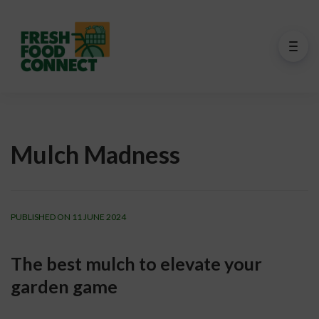
Mulch Madness
PUBLISHED ON 11 JUNE 2024
The best mulch to elevate your 
garden game 