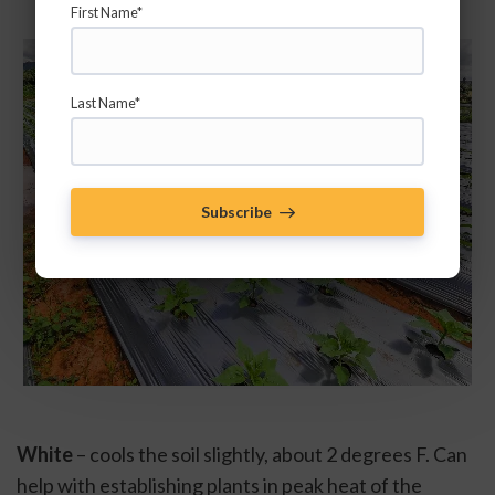
First Name*
Last Name*
Subscribe
White
 – cools the soil slightly, about 2 degrees F. Can 
help with establishing plants in peak heat of the 