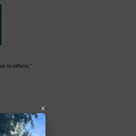
y to others."  