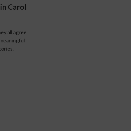
n Carol 
y all agree 
a meaningful 
ories.  