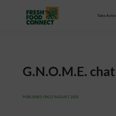
Take Actio
G.N.O.M.E. chat
PUBLISHED ON 27 AUGUST 2025