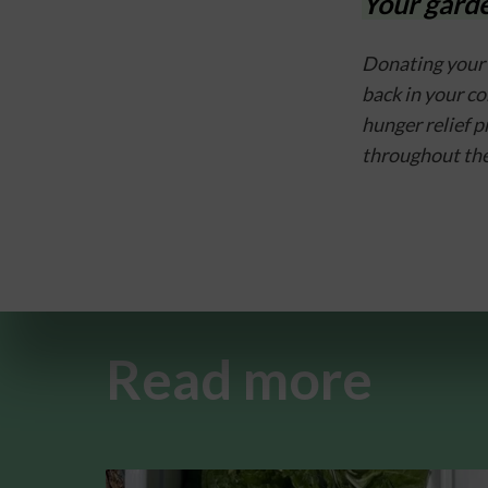
Your garde
Donating your 
back in your c
hunger relief 
throughout the
Read more