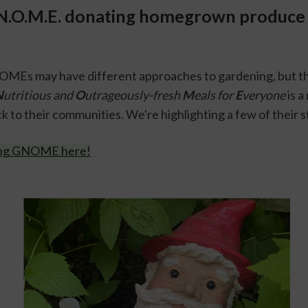
N.O.M.E. donating homegrown produce i
MEs may have different approaches to gardening, but the
N
utritious and 
O
utrageously-fresh 
M
eals for 
E
veryone
 is 
k to their communities. We're highlighting a few of their st
ing GNOME here!