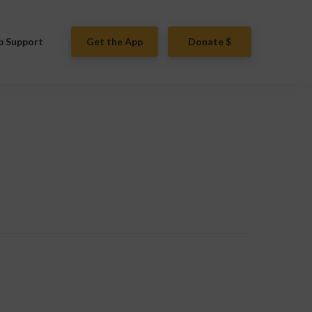
p Support
Get the App
Donate $