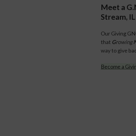
Meet a G.
Stream, IL
Our Giving GNO
that 
G
rowing 
way to give bac
Become a Giv