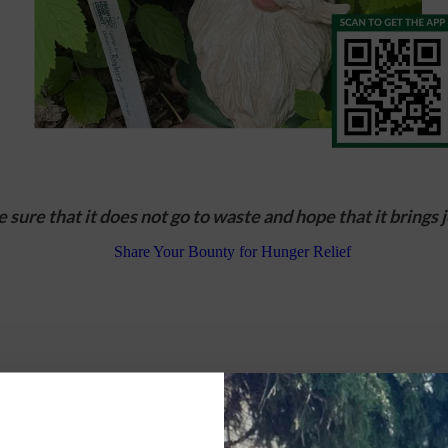
 sure that it does not go to waste and hope that it brings jo
nces, tell us a little about you and your garden.