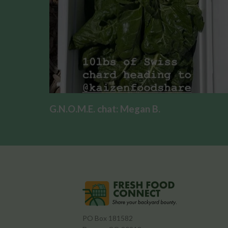
G.N.O.M.E. chat: Megan B.
PO Box 181582