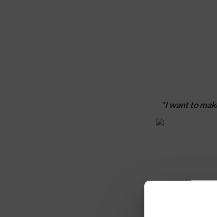
"I want to make
1. In 2-3 sente