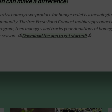
n can make a difference!
extra homegrown produce for hunger relief is a meaningful 
ommunity. The free Fresh Food Connect mobile app connects 
program, then manages and tracks your donations of home
 season.  
🍅
Download the app to get started!
🍅