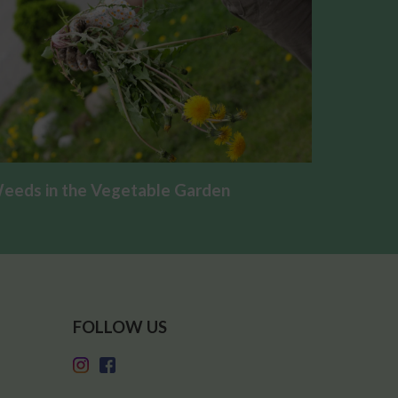
eeds in the Vegetable Garden
FOLLOW US