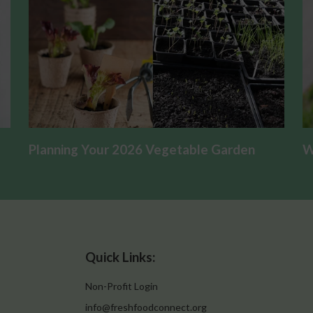
Planning Your 2026 Vegetable Garden
W
Quick Links:
Non-Profit Login
info@freshfoodconnect.org