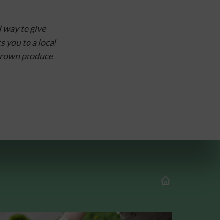
way to give 
you to a local 
grown produce 