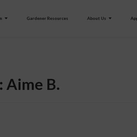
n
Gardener Resources
About Us
Ap
: Aime B.