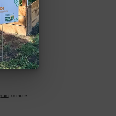
gram
 for more 