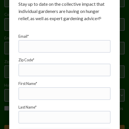
Stay up to date on the collective impact that
individual gardeners are having on hunger
Community Garden name (if applicable)
relief, as well as expert gardening advice🌱
Email*
Email address
Zip Code*
Zip Code (5-digit)
First Name*
How often will you donate? (Weekly/Biweekly/Monthly)
Last Name*
I agree to receive donation reminders and gardening tips
from Fresh Food Connect