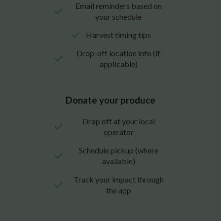
Email reminders based on
your schedule
Harvest timing tips
Drop-off location info (if
applicable)
Donate your produce
Drop off at your local
operator
Schedule pickup (where
available)
Track your impact through
the app