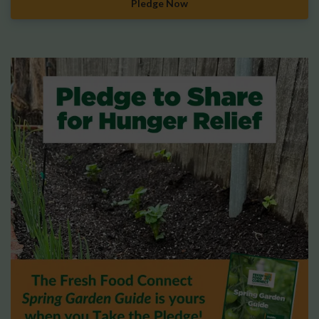
Pledge Now