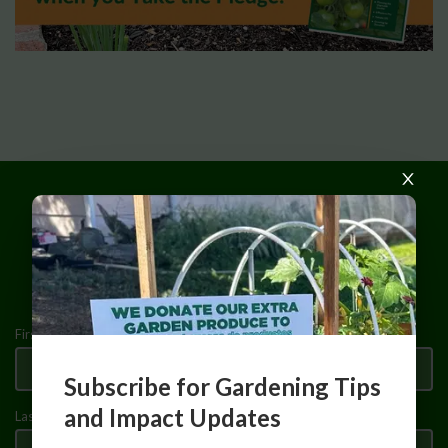
Make Your 2026 Pledge
First Name
Subscribe for Gardening Tips
and Impact Updates
Last Name