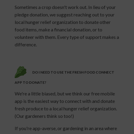
Sometimes a crop doesn't work out. In lieu of your
pledge donation, we suggest reaching out to your
local hunger relief organization to donate other
food items, make a financial donation, or to
volunteer with them. Every type of support makes a
difference.
DO I NEED TO USE THE FRESH FOOD CONNECT
APP TO DONATE?
We're a little biased, but we think our free mobile
app is the easiest way to connect with and donate
fresh produce to a local hunger relief organization.
(Our gardeners think so too!)
If you're app-averse, or gardening in an area where