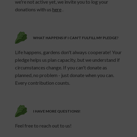
we're not active yet, we invite you to log your
donations with us
here
.
WHAT HAPPENS IF I CAN'T FULFILL MY PLEDGE?
Life happens, gardens don't always cooperate! Your
pledge helps us plan capacity, but we understand if
circumstances change. If you can't donate as
planned, no problem - just donate when you can.
Every contribution counts.
I HAVE MORE QUESTIONS!
Feel free to reach out to us!