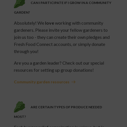
CAN I PARTICIPATE IF I GROW IN A COMMUNITY
GARDEN?
Absolutely! We
love
working with community
gardeners. Please invite your fellow gardeners to
join us too - they can create their own pledges and
Fresh Food Connect accounts, or simply donate
through you!
Are you a garden leader? Check out our special
resources for setting up group donations!
Community garden resources
ARE CERTAIN TYPES OF PRODUCE NEEDED
MOST?