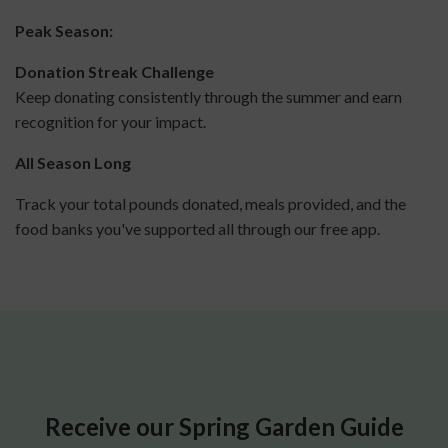
Peak Season:
Donation Streak Challenge
Keep donating consistently through the summer and earn
recognition for your impact.
All Season Long
Track your total pounds donated, meals provided, and the
food banks you've supported all through our free app.
Receive our Spring Garden Guide