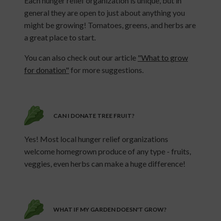
Each hunger relief organization is unique, but in
general they are open to just about anything you
might be growing! Tomatoes, greens, and herbs are
a great place to start.
You can also check out our article
"What to grow
for donation"
for more suggestions.
CAN I DONATE TREE FRUIT?
Yes! Most local hunger relief organizations
welcome homegrown produce of any type - fruits,
veggies, even herbs can make a huge difference!
WHAT IF MY GARDEN DOESN'T GROW?