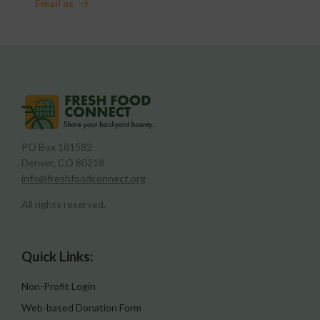
Email us
PO Box 181582
Denver, CO 80218
info@freshfoodconnect.org
All rights reserved.
Quick Links:
Non-Profit Login
Web-based Donation Form