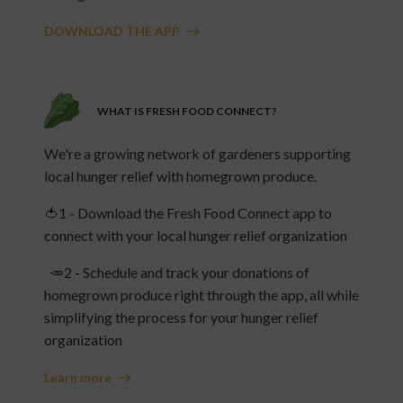
DOWNLOAD THE APP
WHAT IS FRESH FOOD CONNECT?
We're a growing network of gardeners supporting
local hunger relief with homegrown produce.
🍅1 - Download the Fresh Food Connect app to
connect with your local hunger relief organization
🥕2 - Schedule and track your donations of
homegrown produce right through the app, all while
simplifying the process for your hunger relief
organization
Learn more