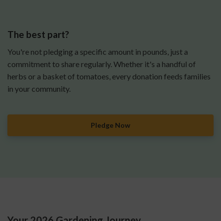
The best part?
You're not pledging a specific amount in pounds, just a
commitment to share regularly. Whether it's a handful of
herbs or a basket of tomatoes, every donation feeds families
in your community.
Pledge Now
Your 2026 Gardening Journey