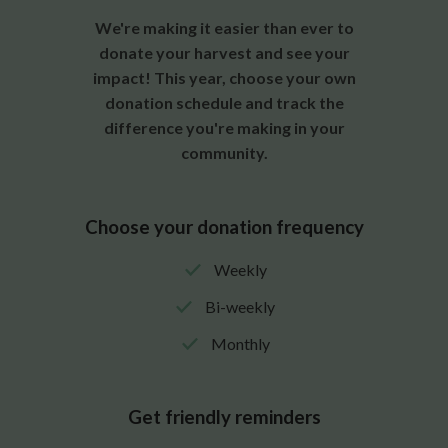
We're making it easier than ever to
donate your harvest and see your
impact! This year, choose your own
donation schedule and track the
difference you're making in your
community.
Choose your donation frequency
Weekly
Bi-weekly
Monthly
Get friendly reminders