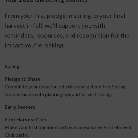
From your first pledge in spring to your final
harvest in fall, we'll support you with
reminders, resources, and recognition for the
impact you're making.
Spring:
Pledge to Share
Commit to your donation schedule and get our free Spring
Garden Guide with planting tips and harvest timing.
Early Season:
First Harvest Club
Make your first donation and receive exclusive First Harvest
Club perks.