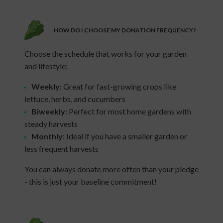
HOW DO I CHOOSE MY DONATION FREQUENCY?
Choose the schedule that works for your garden
and lifestyle:
Weekly:
Great for fast-growing crops like
lettuce, herbs, and cucumbers
Biweekly:
Perfect for most home gardens with
steady harvests
Monthly:
Ideal if you have a smaller garden or
less frequent harvests
You can always donate more often than your pledge
- this is just your baseline commitment!