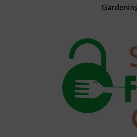
Gardening