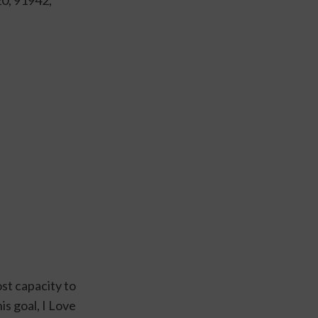
st capacity to 
s goal, I Love 