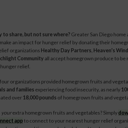
 to share, but not sure where?
 Greater San Diego home 
make an impact for hunger relief by donating their homeg
lief organizations 
Healthy Day Partners
, 
Heaven’s Win
chlight Community
 all accept homegrown produce to be r
hunger relief. 
ls and families 
experiencing food insecurity, as nearly 
100
nated over 
18,000 pounds 
of homegrown fruits and vegeta
 
your 
extra homegrown fruits and vegetables? Simply 
dow
nnect app
 to connect to your nearest hunger relief organi