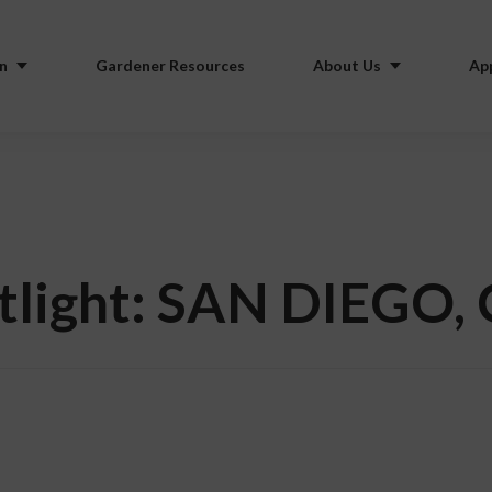
n
Gardener Resources
About Us
Ap
tlight: SAN DIEGO