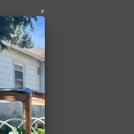
nd more 