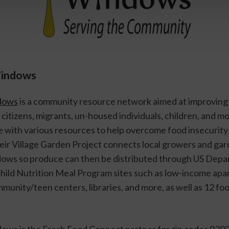
Windows
dows
 is a community resource network aimed at improving t
r citizens, migrants, un-housed individuals, children, and mo
with various resources to help overcome food insecurity in
ir Village Garden Project connects local growers and gard
ws so produce can then be distributed through US Depar
Child Nutrition Meal Program sites such as low-income apa
unity/teen centers, libraries, and more, as well as 12 food
ws is the Fresh Food Connect partner for zip codes 9202