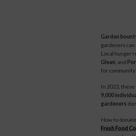
Garden bounty
gardeners can 
Local hunger re
Glean
, and 
Por
for community 
9,000 individua
gardeners
 do
How to donate
Fresh Food Co