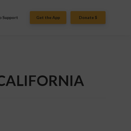
p Support
Get the App
Donate $
, CALIFORNIA