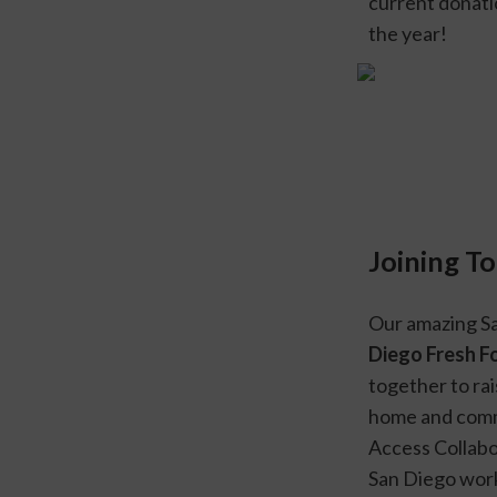
current donati
the year!
Joining T
Our amazing Sa
Diego Fresh F
together to rai
home and comm
Access Collabor
San Diego work