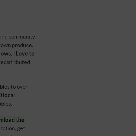
and community 
rown produce. 
dows
,
 I Love to 
edistributed 
In 2023, these four organizations provided homegrown fruits and vegetables to over 
 local 
bles.
nload the 
zation, get 