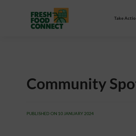
Take Actio
Community Spo
PUBLISHED ON 10 JANUARY 2024