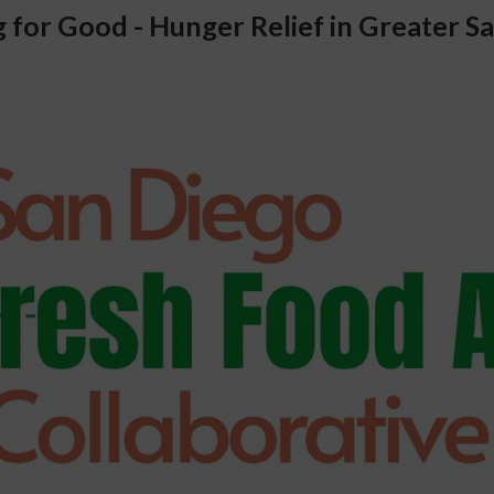
 for Good - Hunger Relief in Greater Sa