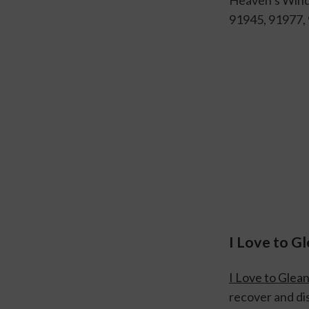
91945, 91977,
I Love to G
I Love to Glea
recover and dis