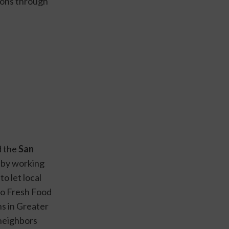
ons through 
 the 
San 
 by working 
 let local 
o Fresh Food 
s in Greater 
neighbors 