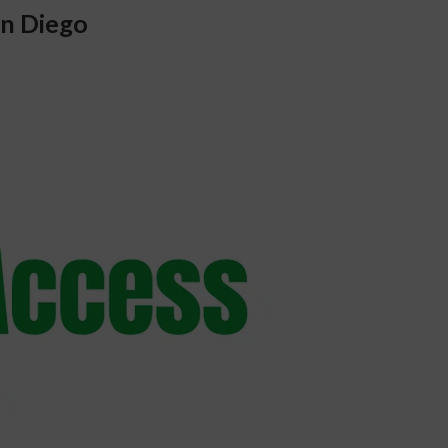
n Diego 