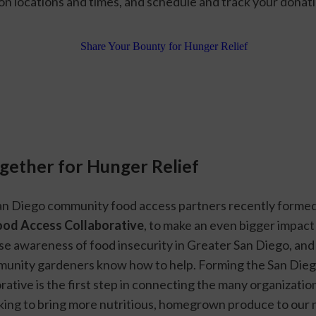
on locations and times, and schedule and track your donati
ogether for Hunger Relief
n Diego community food access partners recently formed
ood Access Collaborative
, to make an even bigger impact
se awareness of food insecurity in Greater San Diego, and to
unity gardeners know how to help. Forming the San Dieg
ative is the first step in connecting the many organization
ing to bring more nutritious, homegrown produce to our 