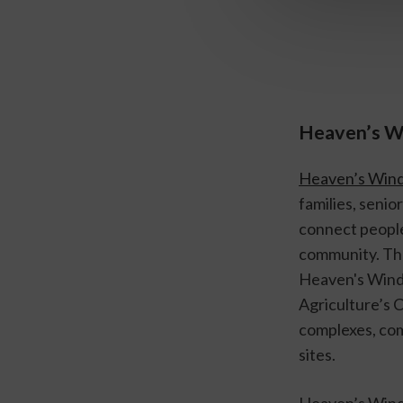
Heaven’s 
Heaven’s Win
families, senio
connect people 
community. The
Heaven's Windo
Agriculture’s 
complexes, comm
sites.
Heaven’s Windo