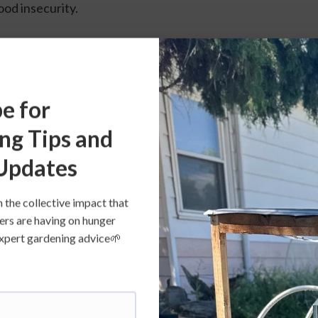
ood insecurity.
San Diego Hunger Relief Partners
e for
ng Tips and
Updates
n the collective impact that
ers are having on hunger
s expert gardening advice🌱
 Partners
 to nourish and heal people and planet through healthier a