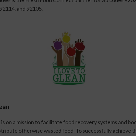
 92114, and 92105.
lean
n
 is on a mission to facilitate food recovery systems and boo
tribute otherwise wasted food. To successfully achieve thi