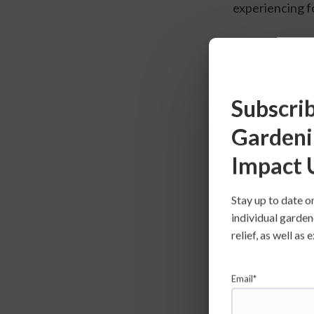
experiencing f
Meet Our 
Subscrib
Gardeni
Impact 
Stay up to date o
individual garden
relief, as well a
Healthy Day
Email*
With a mission