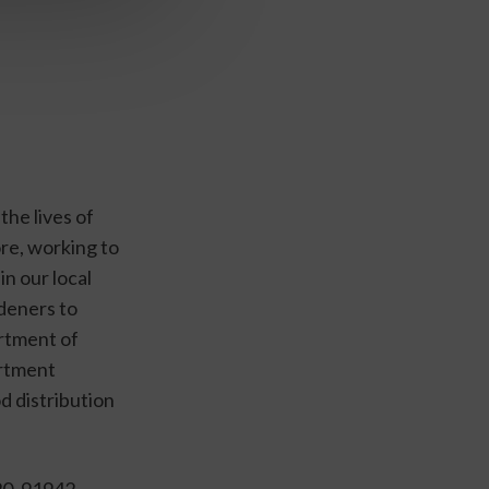
he lives of 
re, working to 
 our local 
eners to 
tment of 
rtment 
 distribution 
0, 91942, 