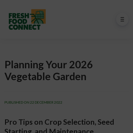
Planning Your 2026
Vegetable Garden
PUBLISHED ON 22 DECEMBER 2022
Pro Tips on Crop Selection, Seed 
Starting, and Maintenance