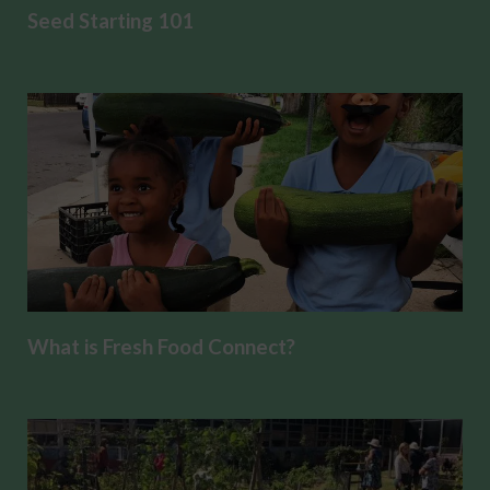
Seed Starting 101
What is Fresh Food Connect?