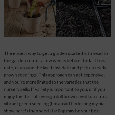
The easiest way to get a garden started is to head to 
the garden center a few weeks before the last frost 
date, or around the last frost date and pick up ready 
grown seedlings. This approach can get expensive, 
and you’re more limited to the varieties that the 
nursery sells. If variety is important to you, or if you 
enjoy the thrill of seeing a dull brown seed turn into a 
vibrant green seedling (I’m afraid I’m letting my bias 
show here!) then seed starting may be your best 