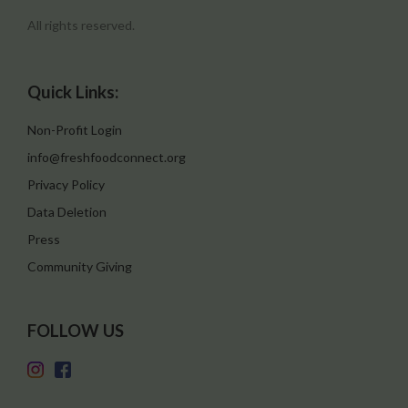
All rights reserved.
Quick Links:
Non-Profit Login
info@freshfoodconnect.org
Privacy Policy
Data Deletion
Press
Community Giving
FOLLOW US