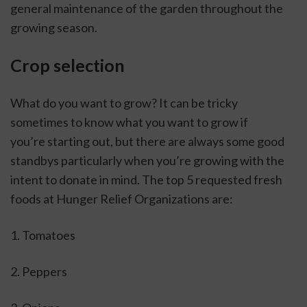
general maintenance of the garden throughout the 
growing season.
Crop selection
What do you want to grow? It can be tricky 
sometimes to know what you want to grow if 
you’re starting out, but there are always some good 
standbys particularly when you’re growing with the 
intent to donate in mind. The top 5 requested fresh 
foods at Hunger Relief Organizations are:
1. Tomatoes
2. Peppers