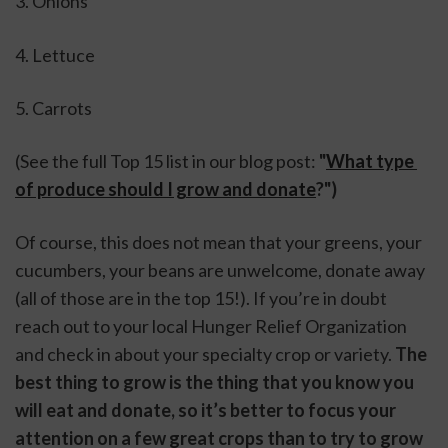
3. Onions
4. Lettuce
5. Carrots
(See the full Top 15 list in our blog post: 
"
What type 
of produce should I grow and donate
?") 
Of course, this does not mean that your greens, your 
cucumbers, your beans are unwelcome, donate away 
(all of those are in the top 15!). If you’re in doubt 
reach out to your local Hunger Relief Organization 
and check in about your specialty crop or variety. 
The 
best thing to grow is the thing that you know you 
will eat and donate, so it’s better to focus your 
attention on a few great crops than to try to grow 