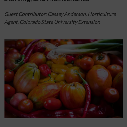
Guest Contributor: Cassey Anderson, Horticulture 
Agent, Colorado State University Extension