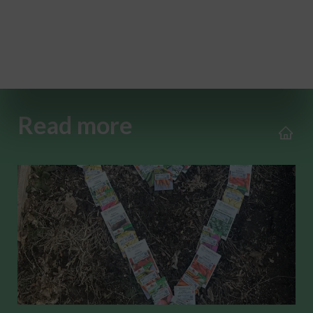
Read more