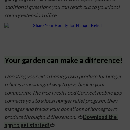
additional questions you can reach out to your local 
county extension office.
Your garden can make a difference!
Donating your extra homegrown produce for hunger 
relief is a meaningful way to give back in your 
community. The free Fresh Food Connect mobile app 
connects you to a local hunger relief program, then 
manages and tracks your donations of homegrown 
produce throughout the season.  
🍅
Download the 
app to get started!
🍅