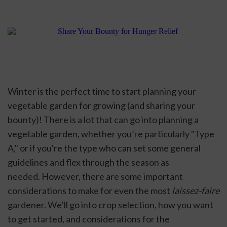
Winter is the perfect time to start planning your 
vegetable garden for growing (and sharing your 
bounty)! There is a lot that can go into planning a 
vegetable garden, whether you’re particularly "Type 
A," or if you're the type who can set some general 
guidelines and flex through the season as 
needed. However, there are some important 
considerations to make for even the most 
laissez-faire
gardener. We’ll go into crop selection, how you want 
to get started, and considerations for the 