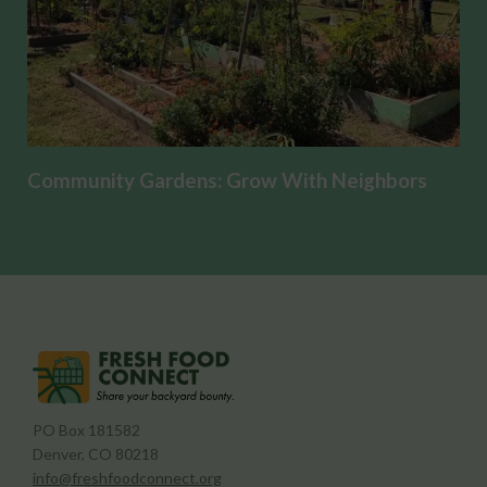
Community Gardens: Grow With Neighbors
PO Box 181582
Denver, CO 80218
info@freshfoodconnect.org