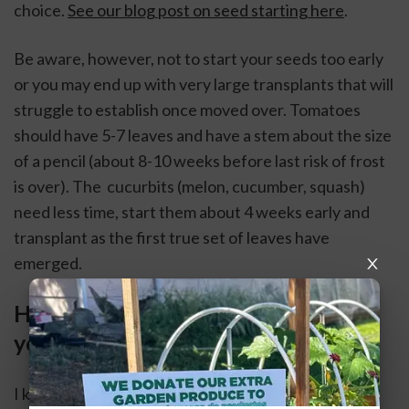
choice. 
See our blog post on seed starting here
.
Be aware, however, not to start your seeds too early 
or you may end up with very large transplants that will 
struggle to establish once moved over. Tomatoes 
should have 5-7 leaves and have a stem about the size 
of a pencil (about 8-10 weeks before last risk of frost 
is over). The  cucurbits (melon, cucumber, squash) 
need less time, start them about 4 weeks early and 
transplant as the first true set of leaves have 
emerged. 
How much space do you have? Are 
you adding space?
I know it is far too easy to over purchase and over 