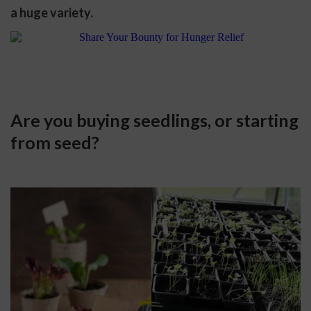
a huge variety.
Are you buying seedlings, or starting 
from seed?