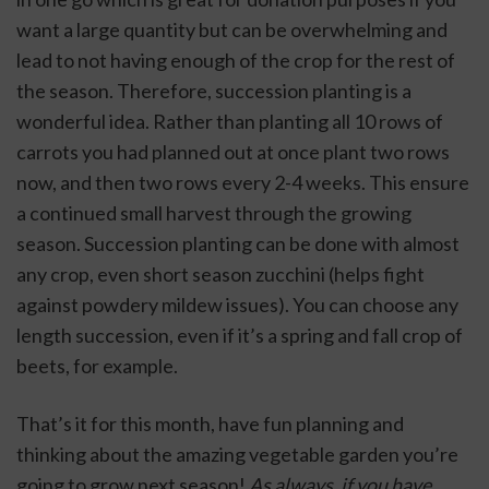
want a large quantity but can be overwhelming and 
lead to not having enough of the crop for the rest of 
the season. Therefore, succession planting is a 
wonderful idea. Rather than planting all 10 rows of 
carrots you had planned out at once plant two rows 
now, and then two rows every 2-4 weeks. This ensure 
a continued small harvest through the growing 
season. Succession planting can be done with almost 
any crop, even short season zucchini (helps fight 
against powdery mildew issues). You can choose any 
length succession, even if it’s a spring and fall crop of 
beets, for example. 
That’s it for this month, have fun planning and 
thinking about the amazing vegetable garden you’re 
going to grow next season!
 As always, if you have 