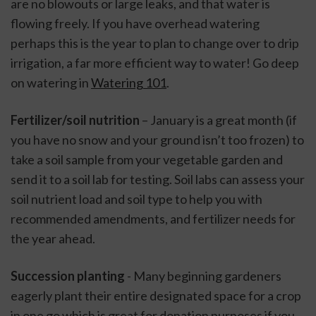
are no blowouts or large leaks, and that water is 
flowing freely. If you have overhead watering 
perhaps this is the year to plan to change over to drip 
irrigation, a far more efficient way to water! Go deep 
on watering in 
Watering 101
. 
Fertilizer/soil nutrition
 – January is a great month (if 
you have no snow and your ground isn’t too frozen) to 
take a soil sample from your vegetable garden and 
send it to a soil lab for testing. Soil labs can assess your 
soil nutrient load and soil type to help you with 
recommended amendments, and fertilizer needs for 
the year ahead. 
Succession planting
 - Many beginning gardeners 
eagerly plant their entire designated space for a crop 
in one go which is great for donation purposes if you 